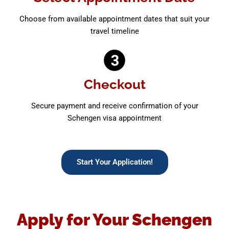
Choose from available appointment dates that suit your
travel timeline
Checkout
Secure payment and receive confirmation of your
Schengen visa appointment
Start Your Application!
Apply for Your Schengen