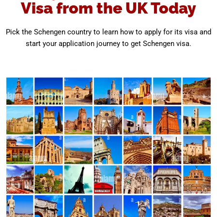
Visa from the UK Today
Pick the Schengen country to learn how to apply for its visa and
start your application journey to get Schengen visa.