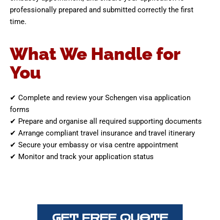
professionally prepared and submitted correctly the first
time.
What We Handle for
You
✔ Complete and review your Schengen visa application
forms
✔ Prepare and organise all required supporting documents
✔ Arrange compliant travel insurance and travel itinerary
✔ Secure your embassy or visa centre appointment
✔ Monitor and track your application status
GET FREE QUOTE