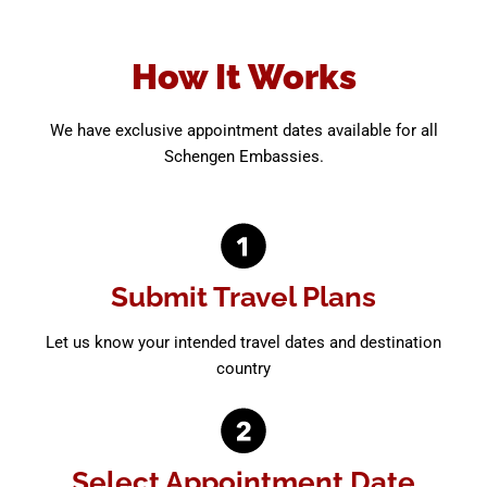
How It Works
We have exclusive appointment dates available for all
Schengen Embassies.
Submit Travel Plans
Let us know your intended travel dates and destination
country
Select Appointment Date