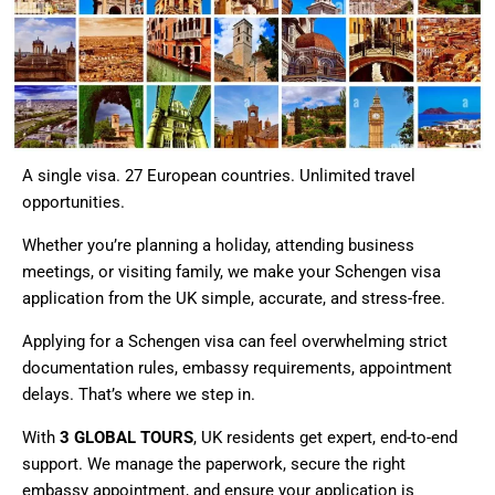
A single visa. 27 European countries. Unlimited travel
opportunities.
Whether you’re planning a holiday, attending business
meetings, or visiting family, we make your Schengen visa
application from the UK simple, accurate, and stress-free.
Applying for a Schengen visa can feel overwhelming strict
documentation rules, embassy requirements, appointment
delays. That’s where we step in.
With
3 GLOBAL TOURS
, UK residents get expert, end-to-end
support. We manage the paperwork, secure the right
embassy appointment, and ensure your application is