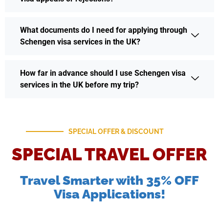
What documents do I need for applying through
Schengen visa services in the UK?
How far in advance should I use Schengen visa
services in the UK before my trip?
SPECIAL OFFER & DISCOUNT
SPECIAL TRAVEL OFFER
Travel Smarter with 35% OFF
Visa Applications!