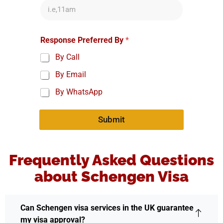
Response Preferred By
*
By Call
By Email
By WhatsApp
Submit
Frequently Asked Questions
about Schengen Visa
Can Schengen visa services in the UK guarantee
my visa approval?