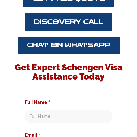
DISCOVERY CALL
CHAT ON WHATSAPP
Get Expert Schengen Visa
Assistance Today
*
Full Name
*
i
s
y
o
u
?
Email
*