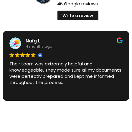
46 Google reviews
Write a review
Naïg L
4 months ago
Their team was extremely helpful and
knowledgeable. They made sure all my documents
were perfectly prepared and kept me informed
throughout the process.