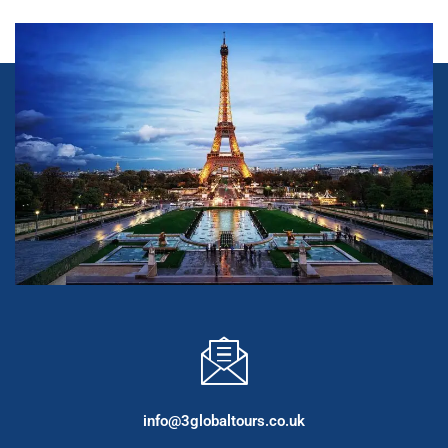
info@3globaltours.co.uk