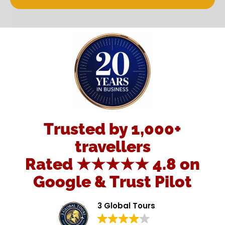
Trusted by 1,000+
travellers
Rated ★★★★★ 4.8 on
Google & Trust Pilot
3 Global Tours