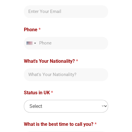
Phone
*
United States +1
What's Your Nationality?
*
Status in UK
*
What is the best time to call you?
*