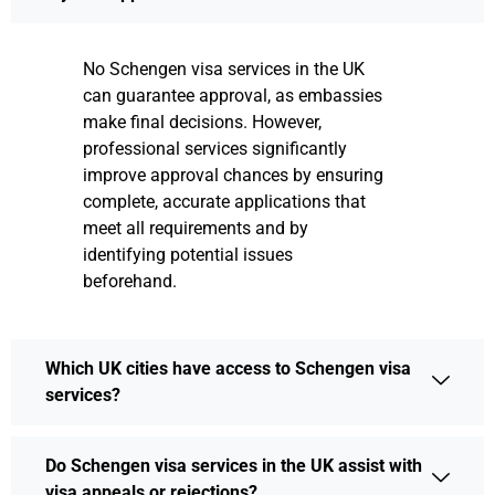
No Schengen visa services in the UK
can guarantee approval, as embassies
make final decisions. However,
professional services significantly
improve approval chances by ensuring
complete, accurate applications that
meet all requirements and by
identifying potential issues
beforehand.
Which UK cities have access to Schengen visa
services?
Do Schengen visa services in the UK assist with
visa appeals or rejections?