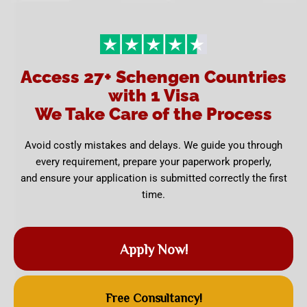
Access 27+ Schengen Countries
with 1 Visa
We Take Care of the Process
Avoid costly mistakes and delays. We guide you through
every requirement, prepare your paperwork properly,
and ensure your application is submitted correctly the first
time.
Apply Now!
Free Consultancy!