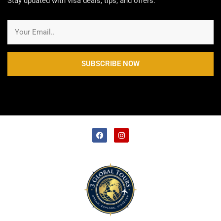
Stay updated with visa deals, tips, and offers.
SUBSCRIBE NOW