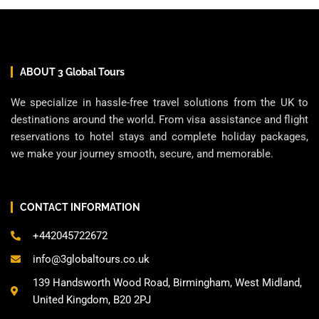
ABOUT 3 Global Tours
We specialize in hassle-free travel solutions from the UK to
destinations around the world. From visa assistance and flight
reservations to hotel stays and complete holiday packages,
we make your journey smooth, secure, and memorable.
CONTACT INFORMATION
+442045722672
info@3globaltours.co.uk
139 Handsworth Wood Road, Birmingham, West Midland,
United Kingdom, B20 2PJ