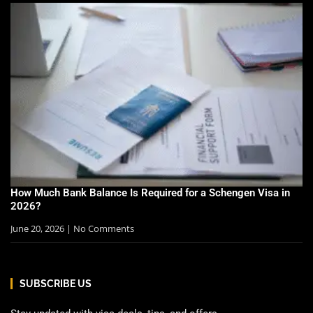
How Much Bank Balance Is Required for a Schengen Visa in
2026?
June 20, 2026
No Comments
SUBSCRIBE US