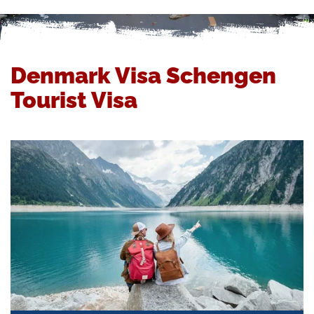
Denmark Visa Schengen
Tourist Visa