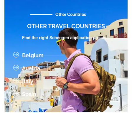
Other Countries
OTHER TRAVEL COUNTRIES
Find the right Schengen application process.
Belgium
Austria
Italy
Spain