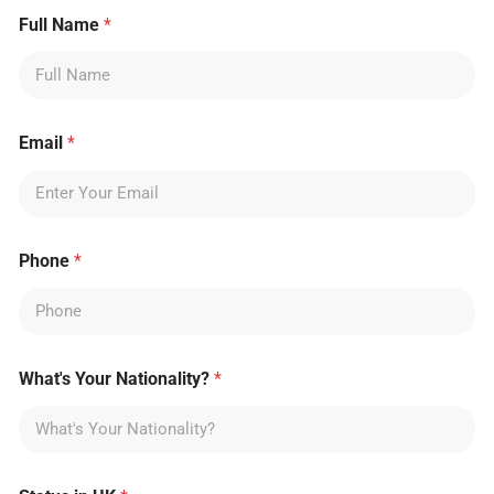
Full Name
*
Email
*
Phone
*
What's Your Nationality?
*