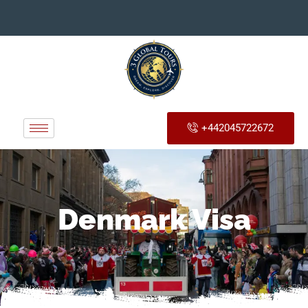
+442045722672
Denmark Visa