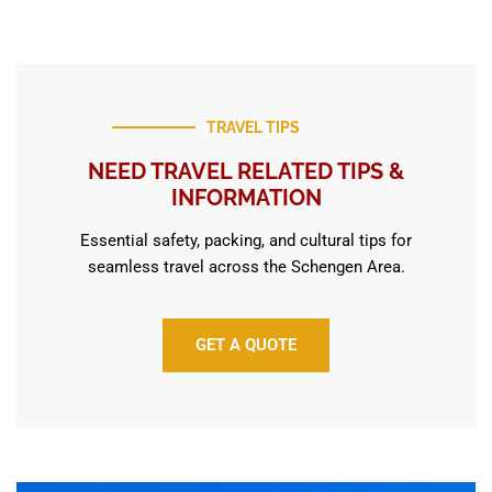
TRAVEL TIPS
NEED TRAVEL RELATED TIPS &
INFORMATION
Essential safety, packing, and cultural tips for
seamless travel across the Schengen Area.
GET A QUOTE