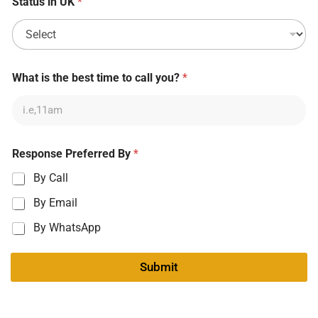
Status in UK
*
What is the best time to call you?
*
Response Preferred By
*
By Call
By Email
By WhatsApp
Submit