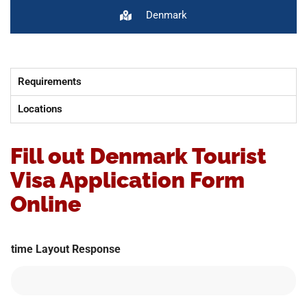
Denmark
Requirements
Locations
Fill out Denmark Tourist
Visa Application Form
Online
time Layout Response