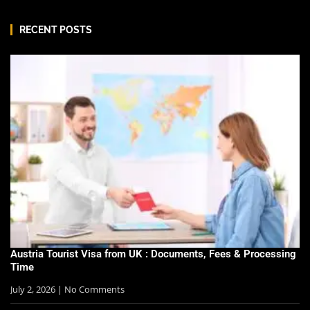
RECENT POSTS
Austria Tourist Visa from UK : Documents, Fees & Processing
Time
July 2, 2026
No Comments