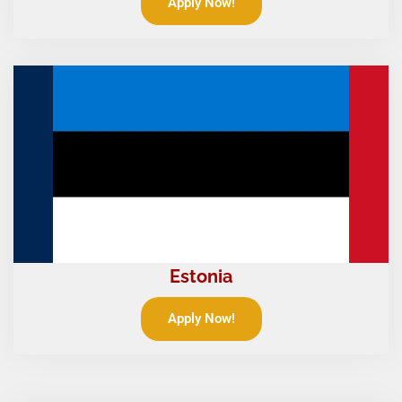
Apply Now!
Estonia
Apply Now!