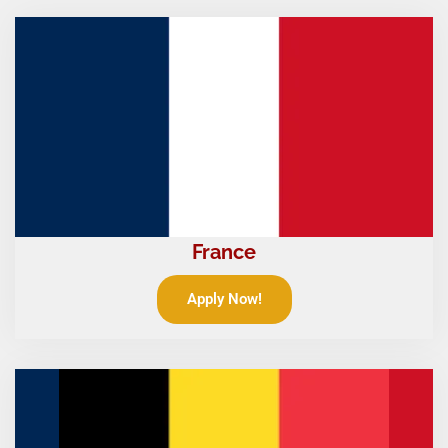
France
Apply Now!