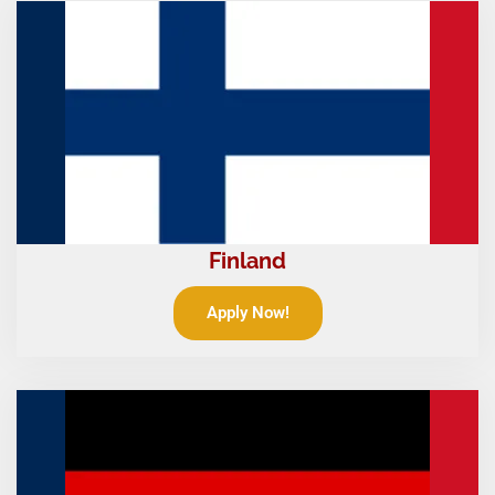
Finland
Apply Now!