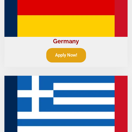
Germany
Apply Now!