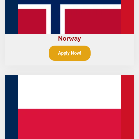
Norway
Apply Now!