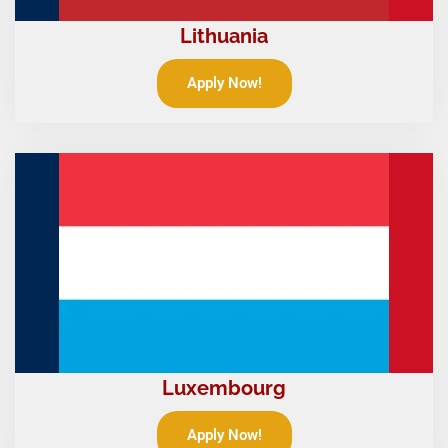
Lithuania
Apply Now!
Luxembourg
Apply Now!