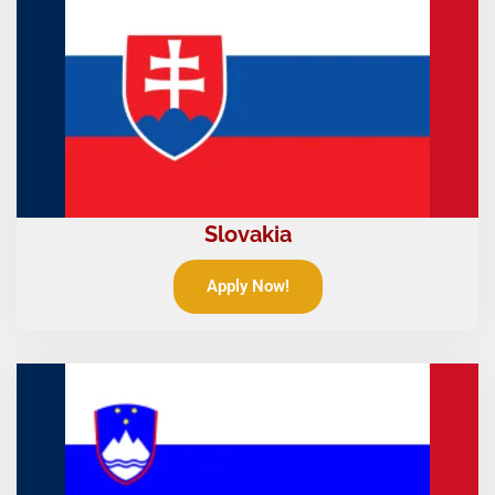
Slovakia
Apply Now!