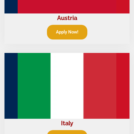
Austria
Apply Now!
Italy