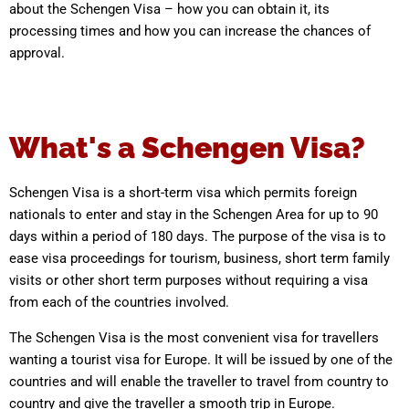
about the Schengen Visa – how you can obtain it, its
processing times and how you can increase the chances of
approval.
What's a Schengen Visa?
Schengen Visa is a short-term visa which permits foreign
nationals to enter and stay in the Schengen Area for up to 90
days within a period of 180 days. The purpose of the visa is to
ease visa proceedings for tourism, business, short term family
visits or other short term purposes without requiring a visa
from each of the countries involved.
The Schengen Visa is the most convenient visa for travellers
wanting a tourist visa for Europe. It will be issued by one of the
countries and will enable the traveller to travel from country to
country and give the traveller a smooth trip in Europe.