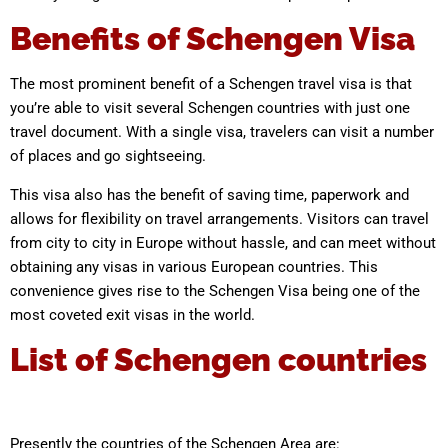
Benefits of Schengen Visa
The most prominent benefit of a Schengen travel visa is that
you’re able to visit several Schengen countries with just one
travel document. With a single visa, travelers can visit a number
of places and go sightseeing.
This visa also has the benefit of saving time, paperwork and
allows for flexibility on travel arrangements. Visitors can travel
from city to city in Europe without hassle, and can meet without
obtaining any visas in various European countries. This
convenience gives rise to the Schengen Visa being one of the
most coveted exit visas in the world.
List of Schengen countries
Presently the countries of the Schengen Area are: