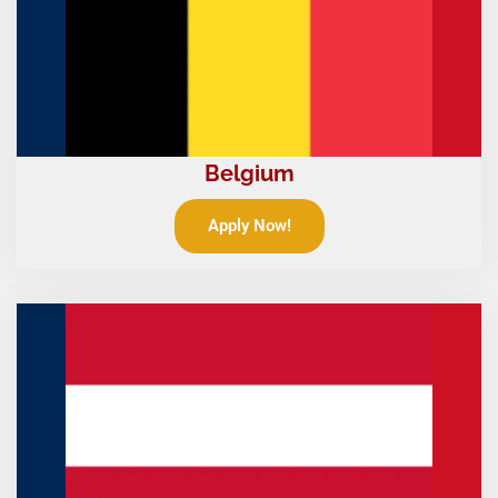
Belgium
Apply Now!