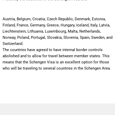
Austria, Belgium, Croatia, Czech Republic, Denmark, Estonia,
Finland, France, Germany, Greece, Hungary, Iceland, Italy, Latvia,
Liechtenstein, Lithuania, Luxembourg, Malta, Netherlands,
Norway, Poland, Portugal, Slovakia, Slovenia, Spain, Sweden, and
Switzerland.
The countries have agreed to have internal border controls
abolished and to allow for travel between member states. This
means that the Schengen Visa is an excellent option for those
who will be traveling to several countries in the Schengen Area.