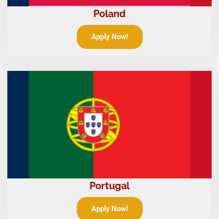
Poland
Apply Now!
Portugal
Apply Now!