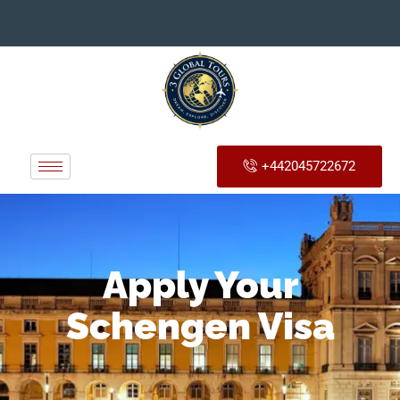
+442045722672
Apply Your
Schengen Visa