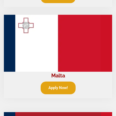
Malta
Apply Now!