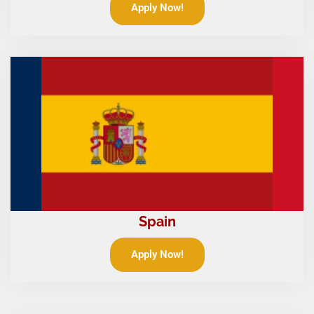
Apply Now!
Spain
Apply Now!