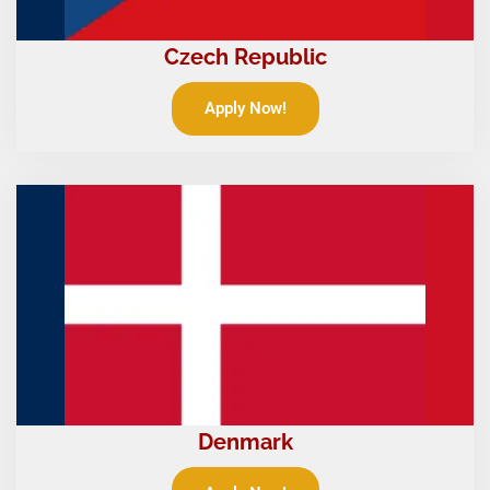
Czech Republic
Apply Now!
Denmark