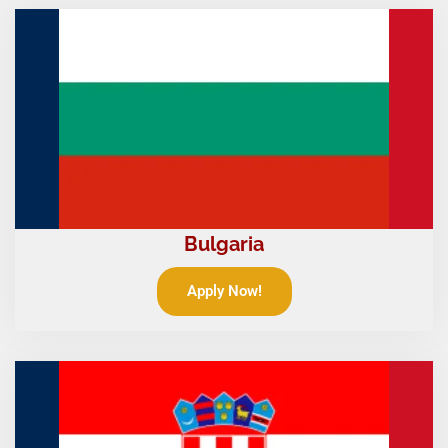
Bulgaria
Apply Now!