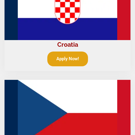
Croatia
Apply Now!