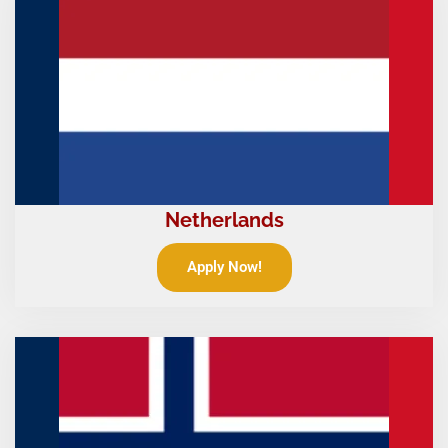
Netherlands
Apply Now!