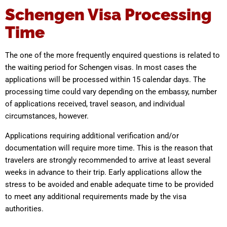
Schengen Visa Processing
Time
The one of the more frequently enquired questions is related to
the waiting period for Schengen visas. In most cases the
applications will be processed within 15 calendar days. The
processing time could vary depending on the embassy, number
of applications received, travel season, and individual
circumstances, however.
Applications requiring additional verification and/or
documentation will require more time. This is the reason that
travelers are strongly recommended to arrive at least several
weeks in advance to their trip. Early applications allow the
stress to be avoided and enable adequate time to be provided
to meet any additional requirements made by the visa
authorities.