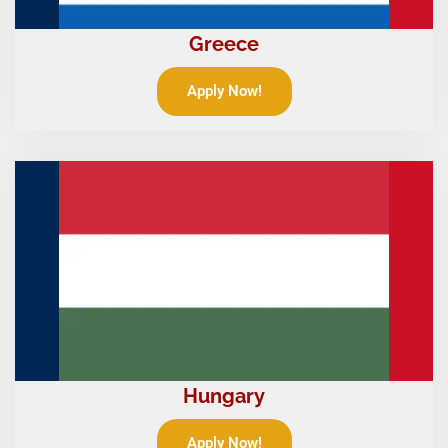
Greece
Apply Now!
Hungary
Apply Now!