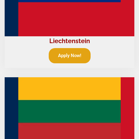
Liechtenstein
Apply Now!