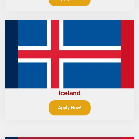
Iceland
Apply Now!