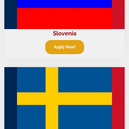
Slovenia
Apply Now!