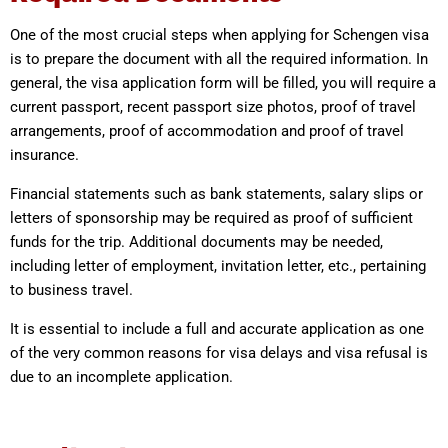
One of the most crucial steps when applying for Schengen visa
is to prepare the document with all the required information. In
general, the visa application form will be filled, you will require a
current passport, recent passport size photos, proof of travel
arrangements, proof of accommodation and proof of travel
insurance.
Financial statements such as bank statements, salary slips or
letters of sponsorship may be required as proof of sufficient
funds for the trip. Additional documents may be needed,
including letter of employment, invitation letter, etc., pertaining
to business travel.
It is essential to include a full and accurate application as one
of the very common reasons for visa delays and visa refusal is
due to an incomplete application.