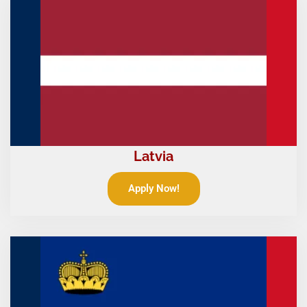
Latvia
Apply Now!