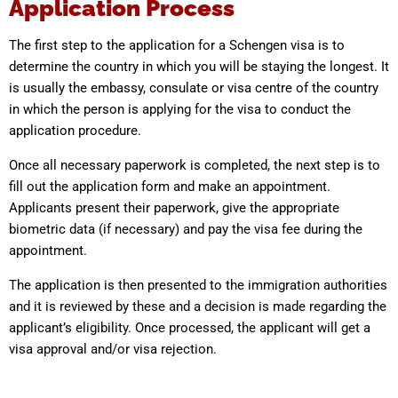
Application Process
The first step to the application for a Schengen visa is to
determine the country in which you will be staying the longest. It
is usually the embassy, consulate or visa centre of the country
in which the person is applying for the visa to conduct the
application procedure.
Once all necessary paperwork is completed, the next step is to
fill out the application form and make an appointment.
Applicants present their paperwork, give the appropriate
biometric data (if necessary) and pay the visa fee during the
appointment.
The application is then presented to the immigration authorities
and it is reviewed by these and a decision is made regarding the
applicant’s eligibility. Once processed, the applicant will get a
visa approval and/or visa rejection.