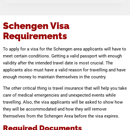
Schengen Visa
Requirements
To apply for a visa for the Schengen area applicants will have to
meet certain conditions. Getting a valid passport with enough
validity after the intended travel date is most crucial. The
applicants also must have a valid reason for travelling and have
enough money to maintain themselves in the country.
The other critical thing is travel insurance that will help you take
care of medical emergencies and unexpected events while
travelling. Also, the visa applicants will be asked to show how
they will be accommodated and how they will remove
themselves from the Schengen Area before the visa expires.
Required Documents