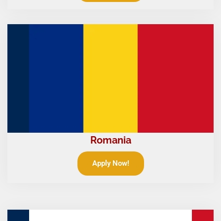
Romania
Apply Now!