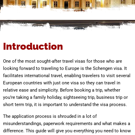
Introduction
One of the most sought-after travel visas for those who are
looking forward to traveling to Europe is the Schengen visa. It
facilitates international travel, enabling travelers to visit several
European countries with just one visa so they can travel in
relative ease and simplicity. Before booking a trip, whether
you’re taking a family holiday, sightseeing trip, business trip or
short term trip, it is important to understand the visa process.
The application process is shrouded in a lot of
misunderstandings, paperwork requirements and what makes a
difference. This guide will give you everything you need to know