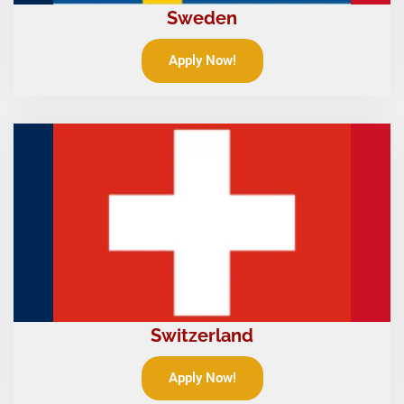
Sweden
Apply Now!
Switzerland
Apply Now!