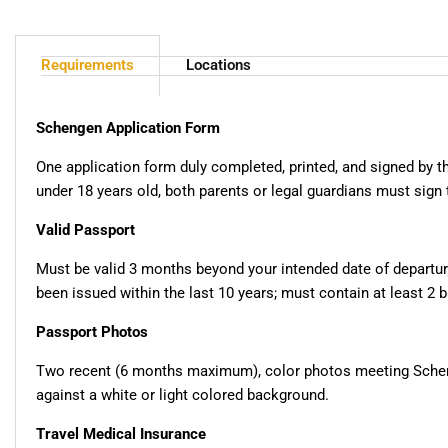
Requirements
Locations
Schengen Application Form
One application form duly completed, printed, and signed by th
under 18 years old, both parents or legal guardians must sign 
Valid Passport
Must be valid 3 months beyond your intended date of departu
been issued within the last 10 years; must contain at least 2 
Passport Photos
Two recent (6 months maximum), color photos meeting Schen
against a white or light colored background.
Travel Medical Insurance