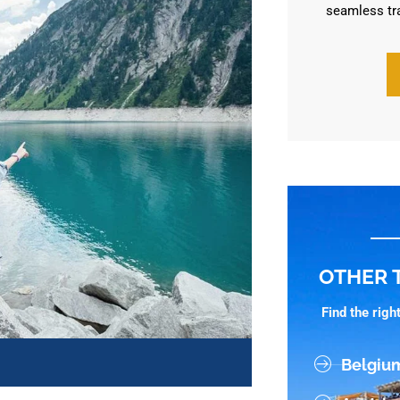
seamless tr
OTHER 
Find the rig
Belgiu