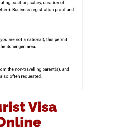
ting position, salary, duration of
turn). Business registration proof and
you are not a national); this permit
the Schengen area.
from the non-travelling parent(s), and
 also often requested.
rist Visa
Online