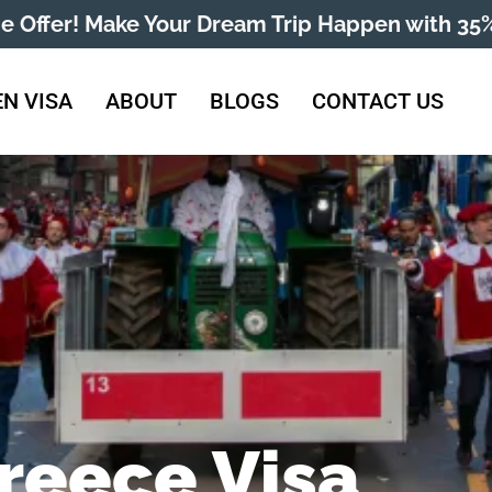
me Offer! Make Your Dream Trip Happen with 35%
N VISA
ABOUT
BLOGS
CONTACT US
reece Visa