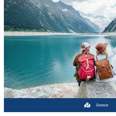
Greece