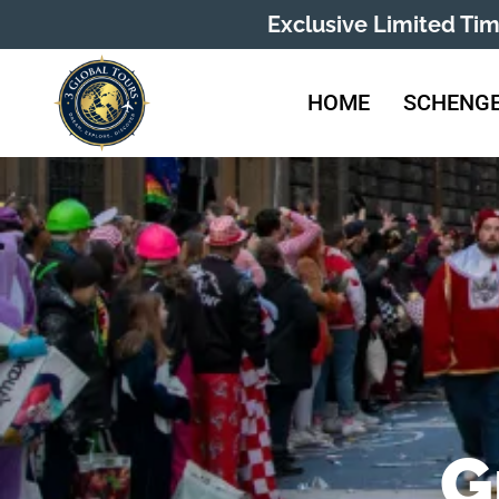
Exclusive Limited Ti
HOME
SCHENGE
G