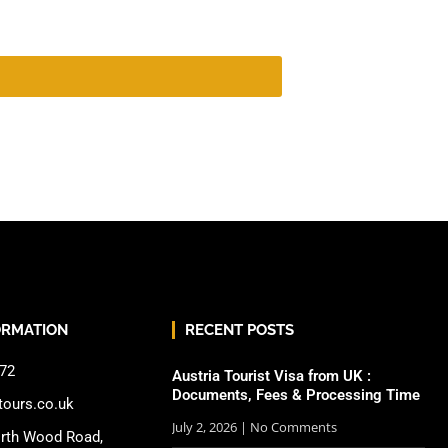
ORMATION
RECENT POSTS
72
Austria Tourist Visa from UK :
Documents, Fees & Processing Time
tours.co.uk
July 2, 2026
No Comments
rth Wood Road,