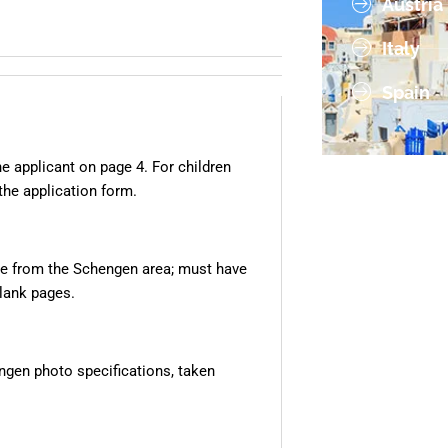
Austria
Italy
Spain
e applicant on page 4. For children
the application form.
re from the Schengen area; must have
blank pages.
gen photo specifications, taken