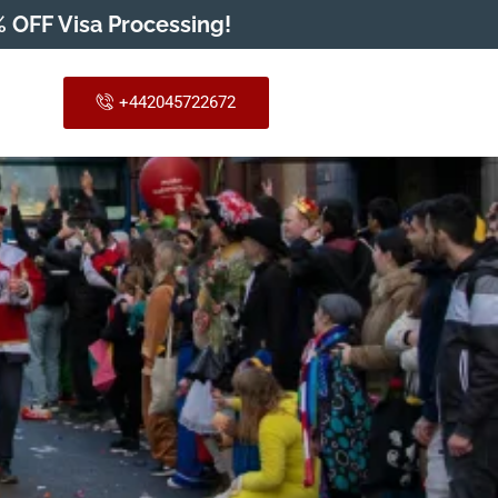
 OFF Visa Processing!
+442045722672