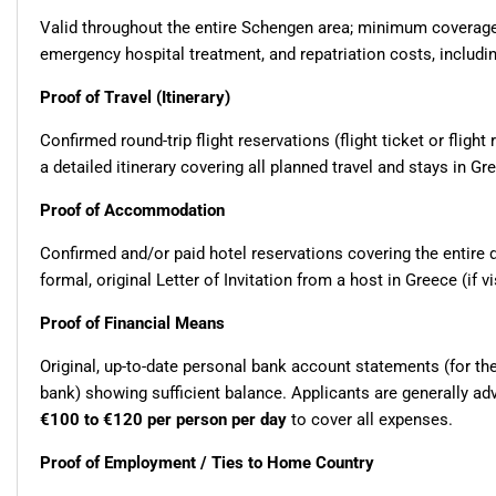
Valid throughout the entire Schengen area; minimum coverag
emergency hospital treatment, and repatriation costs, includin
Proof of Travel (Itinerary)
Confirmed round-trip flight reservations (flight ticket or flight
a detailed itinerary covering all planned travel and stays in G
Proof of Accommodation
Confirmed and/or paid hotel reservations covering the entire du
formal, original Letter of Invitation from a host in Greece (if vi
Proof of Financial Means
Original, up-to-date personal bank account statements (for th
bank) showing sufficient balance. Applicants are generally a
€100 to €120 per person per day
to cover all expenses.
Proof of Employment / Ties to Home Country