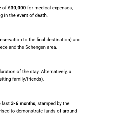
e of
€30,000
for medical expenses,
g in the event of death.
 reservation to the final destination) and
reece and the Schengen area.
ration of the stay. Alternatively, a
siting family/friends).
e last
3-6 months
, stamped by the
dvised to demonstrate funds of around