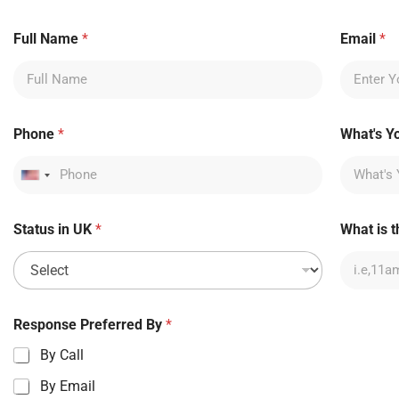
P
Full Name
*
Email
*
h
o
n
e
c
a
Phone
*
What's Y
l
l
U
United States +1
K
Status in UK
*
What is t
Response Preferred By
*
By Call
By Email