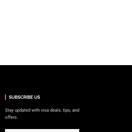
SUBSCRIBE US
Stay updated with visa deals, tips, and
offers.