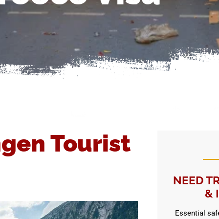
gen Tourist
NEED TR
& 
Essential safe