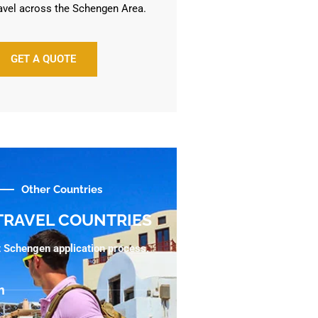
avel across the Schengen Area.
GET A QUOTE
Other Countries
TRAVEL COUNTRIES
ht Schengen application process.
m