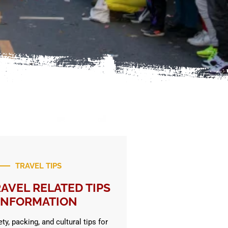
TRAVEL TIPS
AVEL RELATED TIPS
INFORMATION
ty, packing, and cultural tips for