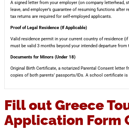
A signed letter from your employer (on company letterhead, sta
leave, and employer’s guarantee of resuming functions after re
tax returns are required for self-employed applicants.
Proof of Legal Residence (If Applicable)
Valid residence permit in your current country of residence (if 
must be valid 3 months beyond your intended departure from 
Documents for Minors (Under 18)
Original Birth Certificate, a notarized Parental Consent letter 
copies of both parents’ passports/IDs. A school certificate is
Fill out Greece Tou
Application Form 