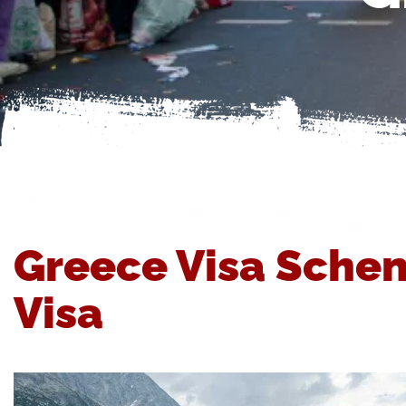
Greece Visa Schen
Visa