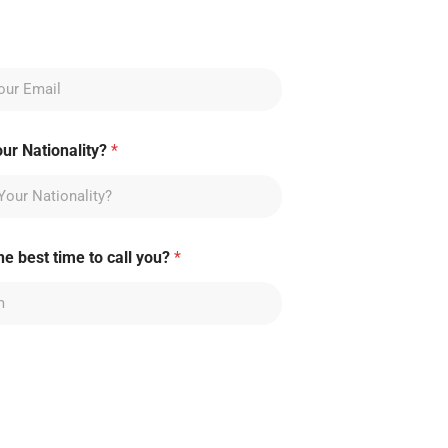
our Nationality?
*
he best time to call you?
*