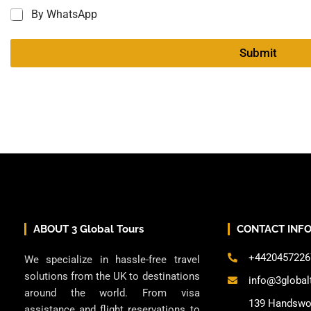
By WhatsApp
Submit
ABOUT 3 Global Tours
CONTACT INF
+4420457226
We specialize in hassle-free travel
solutions from the UK to destinations
info@3global
around the world. From visa
139 Handswo
assistance and flight reservations to