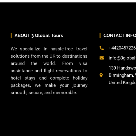
ABOUT 3 Global Tours
CONTACT INF
+4420457226
We specialize in hassle-free travel
solutions from the UK to destinations
info@3global
around the world. From visa
139 Handswo
assistance and flight reservations to
Birmingham, 
hotel stays and complete holiday
United Kingd
packages, we make your journey
smooth, secure, and memorable.