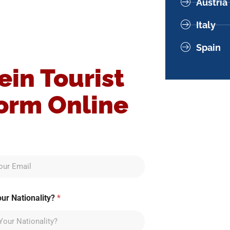
Austria
Italy
Spain
ein Tourist
Form Online
our Nationality?
*