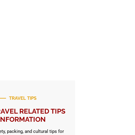
TRAVEL TIPS
AVEL RELATED TIPS
INFORMATION
ty, packing, and cultural tips for