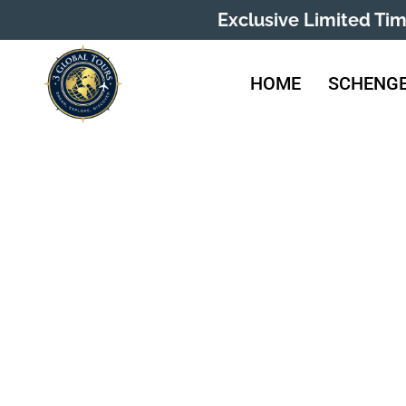
Exclusive Limited Ti
HOME
SCHENGE
Liec