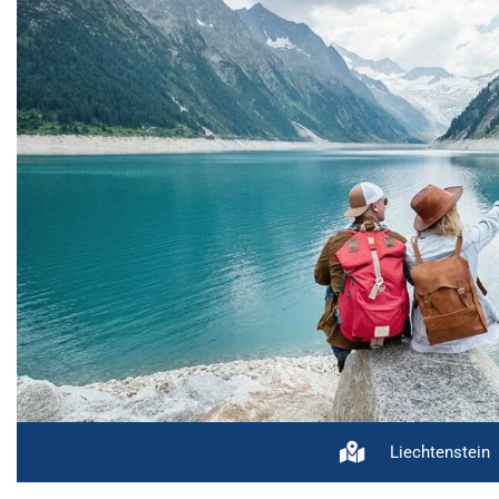
Liechtenstein