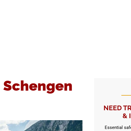
a Schengen
NEED TR
& 
Essential safe