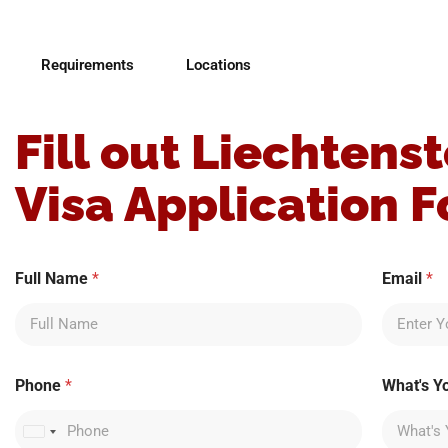
Requirements
Locations
Fill out Liechtenst
Visa Application 
W
Full Name
*
Email
*
h
a
t
'
s
b
Phone
*
What's Y
e
s
t
United States +1