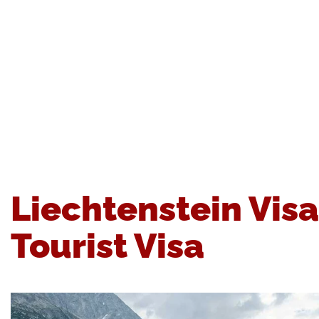
Liechtenstein Vis
Tourist Visa