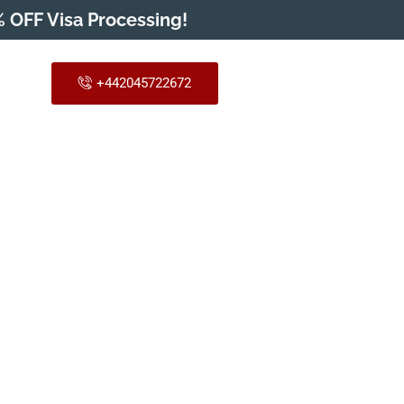
 OFF Visa Processing!
+442045722672