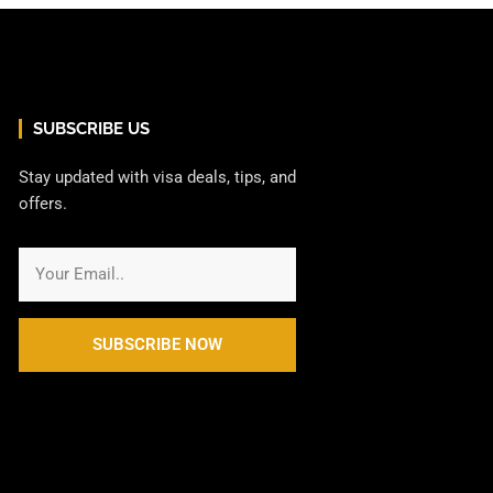
SUBSCRIBE US
Stay updated with visa deals, tips, and
offers.
SUBSCRIBE NOW