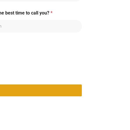
he best time to call you?
*