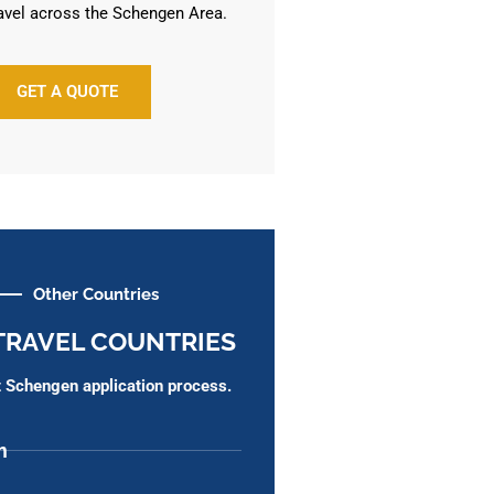
avel across the Schengen Area.
GET A QUOTE
Other Countries
TRAVEL COUNTRIES
ht Schengen application process.
m