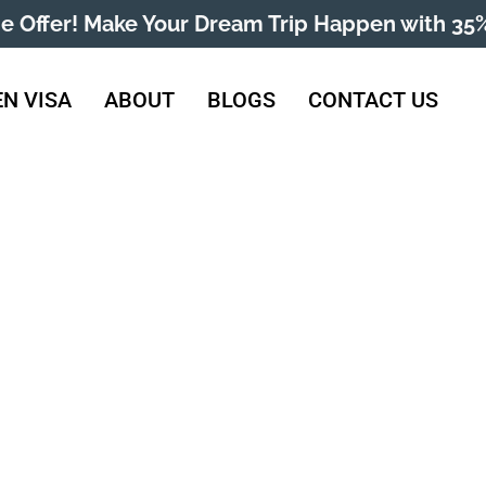
me Offer! Make Your Dream Trip Happen with 35%
N VISA
ABOUT
BLOGS
CONTACT US
htenstein Visa