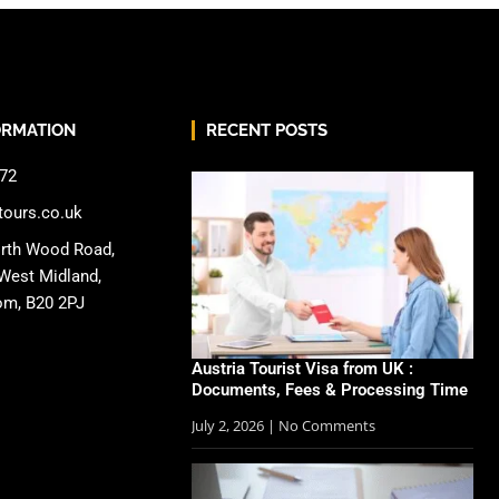
ORMATION
RECENT POSTS
72
tours.co.uk
rth Wood Road,
West Midland,
om, B20 2PJ
Austria Tourist Visa from UK :
Documents, Fees & Processing Time
July 2, 2026
No Comments