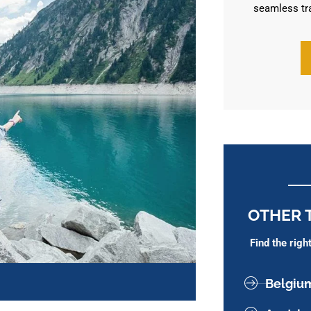
seamless tr
OTHER 
Find the rig
Belgiu