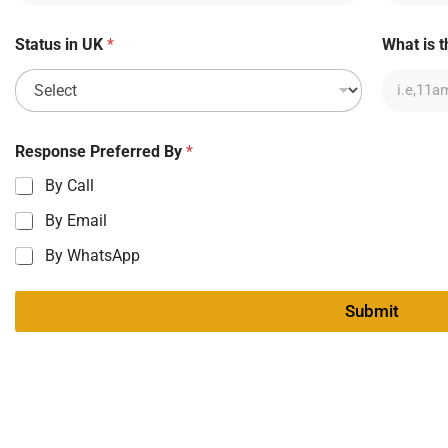
Status in UK
*
What is t
Response Preferred By
*
By Call
By Email
By WhatsApp
Submit