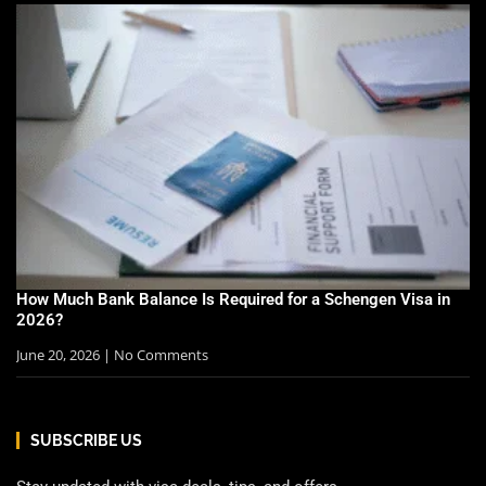
How Much Bank Balance Is Required for a Schengen Visa in
2026?
June 20, 2026
No Comments
SUBSCRIBE US