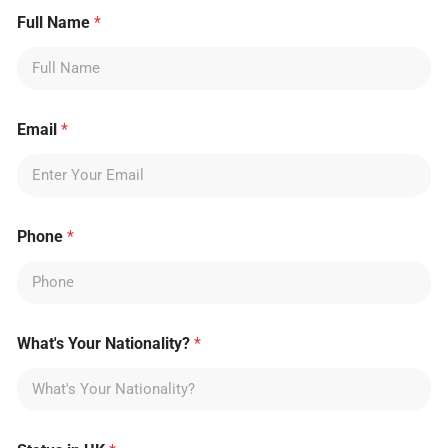
Full Name
*
Email
*
Phone
*
What's Your Nationality?
*