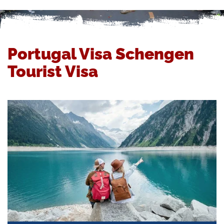
Portugal Visa Schengen
Tourist Visa