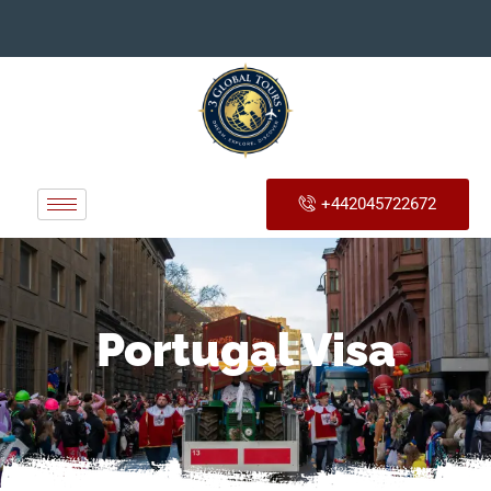
+442045722672
Portugal Visa