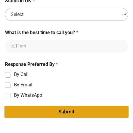
Status in UK
*
What is the best time to call you?
*
Response Preferred By
*
By Call
By Email
By WhatsApp
Submit