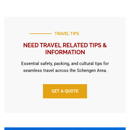
TRAVEL TIPS
NEED TRAVEL RELATED TIPS &
INFORMATION
Essential safety, packing, and cultural tips for
seamless travel across the Schengen Area.
GET A QUOTE