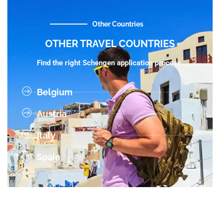
Other Countries
OTHER TRAVEL COUNTRIES
Find the right Schengen application process.
Belgium
Austria
Italy
Spain