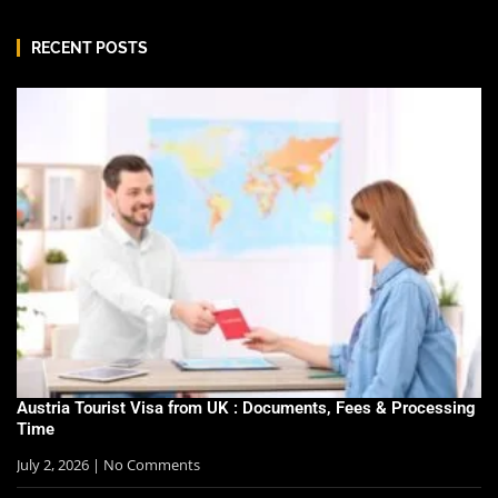
RECENT POSTS
Austria Tourist Visa from UK : Documents, Fees & Processing
Time
July 2, 2026
No Comments