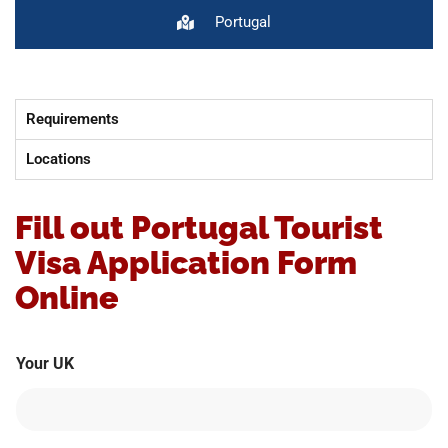
Portugal
Requirements
Locations
Fill out Portugal Tourist
Visa Application Form
Online
Your UK