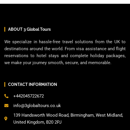
ABOUT 3 Global Tours
We specialize in hassle-free travel solutions from the UK to
destinations around the world. From visa assistance and flight
reservations to hotel stays and complete holiday packages,
we make your journey smooth, secure, and memorable.
CONTACT INFORMATION
+442045722672
info@3globaltours.co.uk
139 Handsworth Wood Road, Birmingham, West Midland,
United Kingdom, B20 2PJ