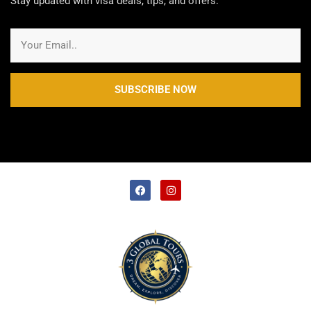
Stay updated with visa deals, tips, and offers.
SUBSCRIBE NOW