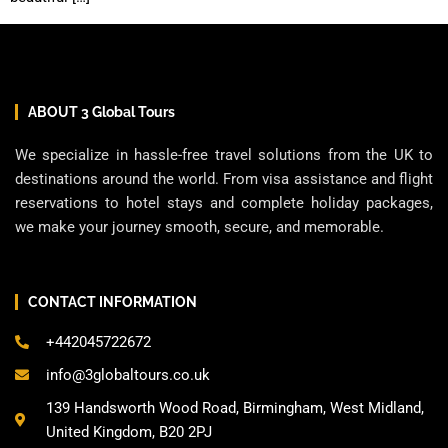
ABOUT 3 Global Tours
We specialize in hassle-free travel solutions from the UK to
destinations around the world. From visa assistance and flight
reservations to hotel stays and complete holiday packages,
we make your journey smooth, secure, and memorable.
CONTACT INFORMATION
+442045722672
info@3globaltours.co.uk
139 Handsworth Wood Road, Birmingham, West Midland,
United Kingdom, B20 2PJ