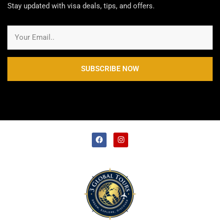
Stay updated with visa deals, tips, and offers.
SUBSCRIBE NOW