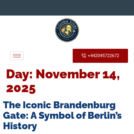
+442045722672
Day:
November 14,
2025
The Iconic Brandenburg
Gate: A Symbol of Berlin’s
History