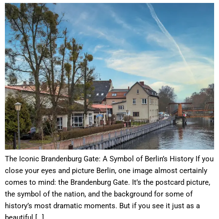
The Iconic Brandenburg Gate: A Symbol of Berlin’s History If you
close your eyes and picture Berlin, one image almost certainly
comes to mind: the Brandenburg Gate. It’s the postcard picture,
the symbol of the nation, and the background for some of
history’s most dramatic moments. But if you see it just as a
beautiful […]