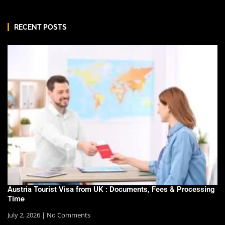
RECENT POSTS
Austria Tourist Visa from UK : Documents, Fees & Processing
Time
July 2, 2026
No Comments