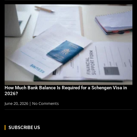
How Much Bank Balance Is Required for a Schengen Visa in
2026?
June 20, 2026
No Comments
SUBSCRIBE US