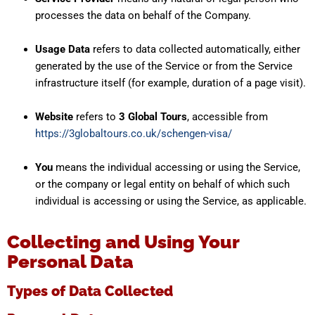
processes the data on behalf of the Company.
Usage Data
refers to data collected automatically, either
generated by the use of the Service or from the Service
infrastructure itself (for example, duration of a page visit).
Website
refers to
3 Global Tours
, accessible from
https://3globaltours.co.uk/schengen-visa/
You
means the individual accessing or using the Service,
or the company or legal entity on behalf of which such
individual is accessing or using the Service, as applicable.
Collecting and Using Your
Personal Data
Types of Data Collected