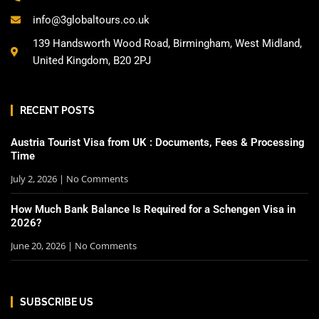
info@3globaltours.co.uk
139 Handsworth Wood Road, Birmingham, West Midland,
United Kingdom, B20 2PJ
RECENT POSTS
Austria Tourist Visa from UK : Documents, Fees & Processing
Time
July 2, 2026
No Comments
How Much Bank Balance Is Required for a Schengen Visa in
2026?
June 20, 2026
No Comments
SUBSCRIBE US