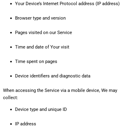
Your Device’s Internet Protocol address (IP address)
Browser type and version
Pages visited on our Service
Time and date of Your visit
Time spent on pages
Device identifiers and diagnostic data
When accessing the Service via a mobile device, We may
collect:
Device type and unique ID
IP address