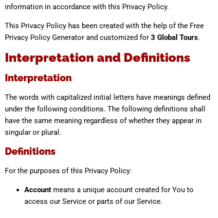
information in accordance with this Privacy Policy.
This Privacy Policy has been created with the help of the Free
Privacy Policy Generator and customized for
3 Global Tours
.
Interpretation and Definitions
Interpretation
The words with capitalized initial letters have meanings defined
under the following conditions. The following definitions shall
have the same meaning regardless of whether they appear in
singular or plural.
Definitions
For the purposes of this Privacy Policy:
Account
means a unique account created for You to
access our Service or parts of our Service.