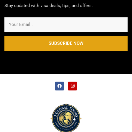
Stay updated with visa deals, tips, and offers.
SUBSCRIBE NOW