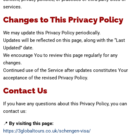
services.
Changes to This Privacy Policy
We may update this Privacy Policy periodically.
Updates will be reflected on this page, along with the “Last
Updated” date.
We encourage You to review this page regularly for any
changes.
Continued use of the Service after updates constitutes Your
acceptance of the revised Privacy Policy.
Contact Us
If you have any questions about this Privacy Policy, you can
contact us:
📍
By visiting this page:
https://3globaltours.co.uk/schengen-visa/