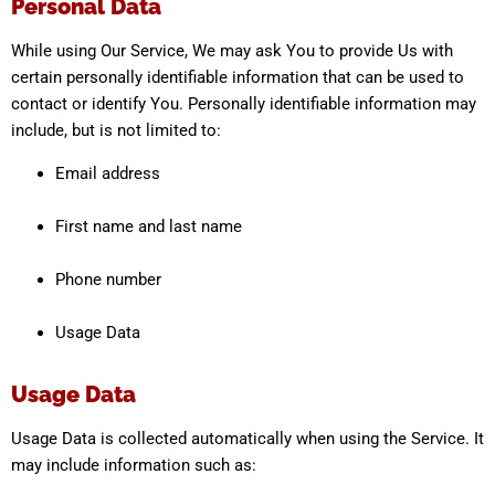
Personal Data
While using Our Service, We may ask You to provide Us with
certain personally identifiable information that can be used to
contact or identify You. Personally identifiable information may
include, but is not limited to:
Email address
First name and last name
Phone number
Usage Data
Usage Data
Usage Data is collected automatically when using the Service. It
may include information such as: