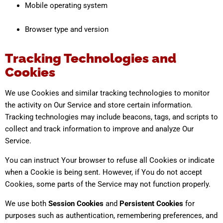
Mobile operating system
Browser type and version
Tracking Technologies and
Cookies
We use Cookies and similar tracking technologies to monitor
the activity on Our Service and store certain information.
Tracking technologies may include beacons, tags, and scripts to
collect and track information to improve and analyze Our
Service.
You can instruct Your browser to refuse all Cookies or indicate
when a Cookie is being sent. However, if You do not accept
Cookies, some parts of the Service may not function properly.
We use both
Session Cookies
and
Persistent Cookies
for
purposes such as authentication, remembering preferences, and