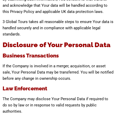
and acknowledge that Your data will be handled according to
this Privacy Policy and applicable UK data protection laws.
3 Global Tours takes all reasonable steps to ensure Your data is
handled securely and in compliance with applicable legal
standards.
Disclosure of Your Personal Data
Business Transactions
If the Company is involved in a merger, acquisition, or asset
sale, Your Personal Data may be transferred. You will be notified
before any change in ownership occurs.
Law Enforcement
The Company may disclose Your Personal Data if required to
do so by law or in response to valid requests by public
authorities.