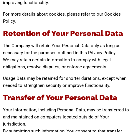
improving functionality.
For more details about cookies, please refer to our Cookies
Policy.
Retention of Your Personal Data
The Company will retain Your Personal Data only as long as
necessary for the purposes outlined in this Privacy Policy.
We may retain certain information to comply with legal
obligations, resolve disputes, or enforce agreements.
Usage Data may be retained for shorter durations, except when
needed to strengthen security or improve functionality.
Transfer of Your Personal Data
Your information, including Personal Data, may be transferred to
and maintained on computers located outside of Your
jurisdiction.
By submitting such information, You consent to that transfer