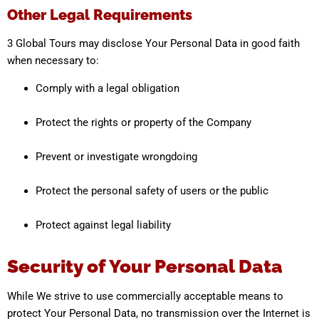
Other Legal Requirements
3 Global Tours may disclose Your Personal Data in good faith
when necessary to:
Comply with a legal obligation
Protect the rights or property of the Company
Prevent or investigate wrongdoing
Protect the personal safety of users or the public
Protect against legal liability
Security of Your Personal Data
While We strive to use commercially acceptable means to
protect Your Personal Data, no transmission over the Internet is