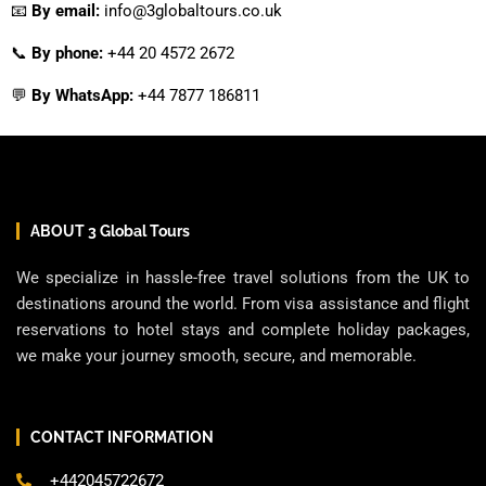
📧
By email:
info@3globaltours.co.uk
📞
By phone:
+44 20 4572 2672
💬
By WhatsApp:
+44 7877 186811
ABOUT 3 Global Tours
We specialize in hassle-free travel solutions from the UK to
destinations around the world. From visa assistance and flight
reservations to hotel stays and complete holiday packages,
we make your journey smooth, secure, and memorable.
CONTACT INFORMATION
+442045722672