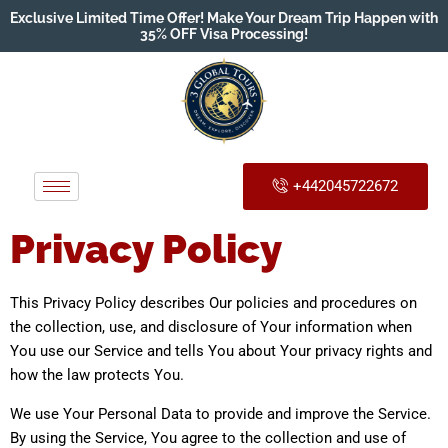
Exclusive Limited Time Offer! Make Your Dream Trip Happen with
35% OFF Visa Processing!
+442045722672
Privacy Policy
This Privacy Policy describes Our policies and procedures on
the collection, use, and disclosure of Your information when
You use our Service and tells You about Your privacy rights and
how the law protects You.
We use Your Personal Data to provide and improve the Service.
By using the Service, You agree to the collection and use of