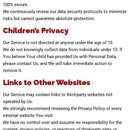
100% secure.
We continuously review our data security protocols to minimize
risks but cannot guarantee absolute protection.
Children’s Privacy
Our Service is not directed at anyone under the age of 13.
We do not knowingly collect data from individuals under 13. If
You believe Your child has provided Us with Personal Data,
please contact Us, and We will take immediate action to
remove it.
Links to Other Websites
Our Service may contain links to third-party websites not
operated by Us.
We strongly recommend reviewing the Privacy Policy of every
external website You visit.
We have no control over and assume no responsibility for the
content, privacy policies, or practices of third-party sites or