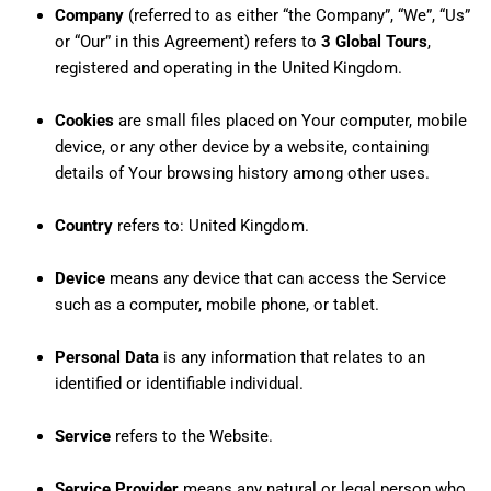
Company
(referred to as either “the Company”, “We”, “Us”
or “Our” in this Agreement) refers to
3 Global Tours
,
registered and operating in the United Kingdom.
Cookies
are small files placed on Your computer, mobile
device, or any other device by a website, containing
details of Your browsing history among other uses.
Country
refers to: United Kingdom.
Device
means any device that can access the Service
such as a computer, mobile phone, or tablet.
Personal Data
is any information that relates to an
identified or identifiable individual.
Service
refers to the Website.
Service Provider
means any natural or legal person who