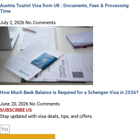
Austria Tourist Visa from UK : Documents, Fees & Processing
Time
July 2, 2026
No Comments
How Much Bank Balance Is Required for a Schengen Visa in 2026?
June 20, 2026
No Comments
SUBSCRIBE US
Stay updated with visa deals, tips, and offers.