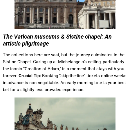
The Vatican museums & Sistine chapel: An
artistic pilgrimage
The collections here are vast, but the journey culminates in the
Sistine Chapel. Gazing up at Michelangelo’s ceiling, particularly
the iconic “Creation of Adam,” is a moment that stays with you
forever.
Crucial Tip:
Booking “skip-the-line” tickets online weeks
in advance is non negotiable. An early morning tour is your best
bet for a slightly less crowded experience.