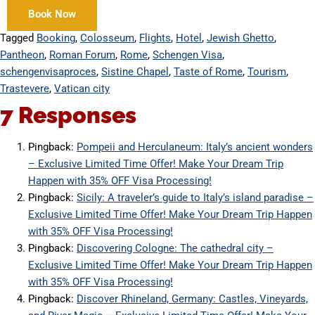
Book Now
Tagged
Booking
,
Colosseum
,
Flights
,
Hotel
,
Jewish Ghetto
,
Pantheon
,
Roman Forum
,
Rome
,
Schengen Visa
,
schengenvisaproces
,
Sistine Chapel
,
Taste of Rome
,
Tourism
,
Trastevere
,
Vatican city
7 Responses
Pingback:
Pompeii and Herculaneum: Italy’s ancient wonders
– Exclusive Limited Time Offer! Make Your Dream Trip
Happen with 35% OFF Visa Processing!
Pingback:
Sicily: A traveler’s guide to Italy’s island paradise –
Exclusive Limited Time Offer! Make Your Dream Trip Happen
with 35% OFF Visa Processing!
Pingback:
Discovering Cologne: The cathedral city –
Exclusive Limited Time Offer! Make Your Dream Trip Happen
with 35% OFF Visa Processing!
Pingback:
Discover Rhineland, Germany: Castles, Vineyards,