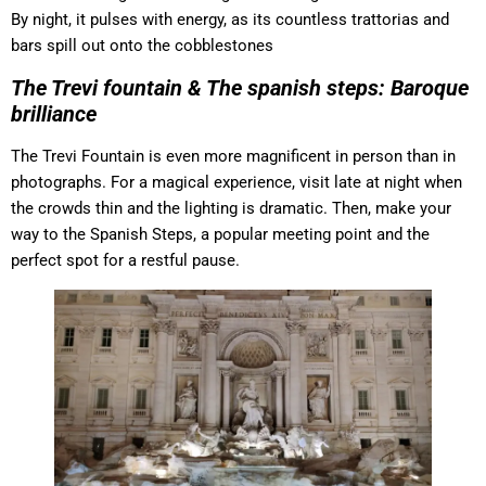
By night, it pulses with energy, as its countless trattorias and
bars spill out onto the cobblestones
The Trevi fountain & The spanish steps: Baroque
brilliance
The Trevi Fountain is even more magnificent in person than in
photographs. For a magical experience, visit late at night when
the crowds thin and the lighting is dramatic. Then, make your
way to the Spanish Steps, a popular meeting point and the
perfect spot for a restful pause.