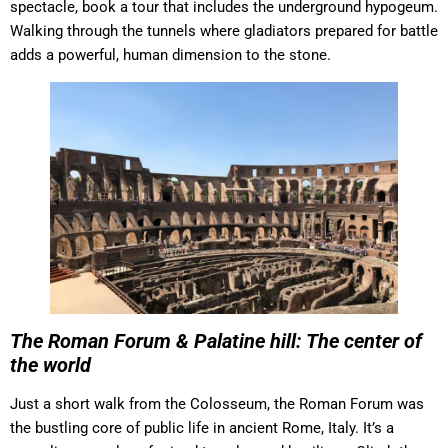
spectacle, book a tour that includes the underground hypogeum.
Walking through the tunnels where gladiators prepared for battle
adds a powerful, human dimension to the stone.
The Roman Forum & Palatine hill: The center of
the world
Just a short walk from the Colosseum, the Roman Forum was
the bustling core of public life in ancient Rome, Italy. It’s a