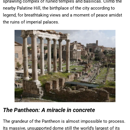
sprawling complex of ruined temples and basilicas. Climb the
nearby Palatine Hill, the birthplace of the city according to
legend, for breathtaking views and a moment of peace amidst
the ruins of imperial palaces.
The Pantheon: A miracle in concrete
The grandeur of the Pantheon is almost impossible to process.
Its massive, unsupported dome still the world’s largest of its