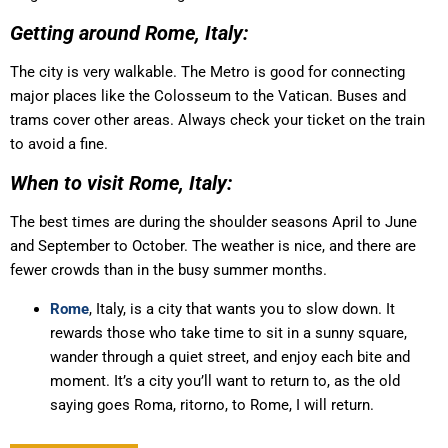
Getting around Rome, Italy:
The city is very walkable. The Metro is good for connecting
major places like the Colosseum to the Vatican. Buses and
trams cover other areas. Always check your ticket on the train
to avoid a fine.
When to visit Rome, Italy:
The best times are during the shoulder seasons April to June
and September to October. The weather is nice, and there are
fewer crowds than in the busy summer months.
Rome
, Italy, is a city that wants you to slow down. It
rewards those who take time to sit in a sunny square,
wander through a quiet street, and enjoy each bite and
moment. It’s a city you’ll want to return to, as the old
saying goes Roma, ritorno, to Rome, I will return.