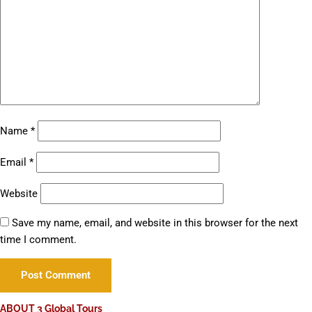
Name
*
Email
*
Website
Save my name, email, and website in this browser for the next
time I comment.
ABOUT 3 Global Tours