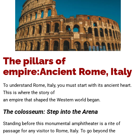
The pillars of
empire:Ancient Rome, Italy
To understand Rome, Italy, you must start with its ancient heart.
This is where the story of
an empire that shaped the Western world began.
The colosseum: Step into the Arena
Standing before this monumental amphitheater is a rite of
passage for any visitor to Rome, Italy. To go beyond the