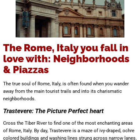
The Rome, Italy you fall in
love with: Neighborhoods
& Piazzas
The true soul of Rome, Italy, is often found when you wander
away from the main tourist trails and into its charismatic
neighborhoods.
Trastevere: The Picture Perfect heart
Cross the Tiber River to find one of the most enchanting areas
of Rome, Italy. By day, Trastevere is a maze of ivy-draped, ochre
colored buildings and washing lines strung across narrow lanes.