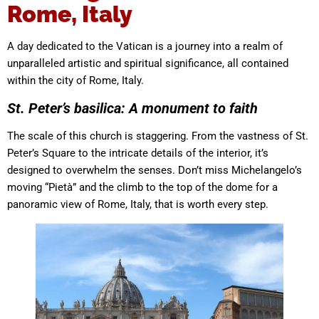
Rome, Italy
A day dedicated to the Vatican is a journey into a realm of
unparalleled artistic and spiritual significance, all contained
within the city of Rome, Italy.
St. Peter’s basilica: A monument to faith
The scale of this church is staggering. From the vastness of St.
Peter’s Square to the intricate details of the interior, it’s
designed to overwhelm the senses. Don’t miss Michelangelo’s
moving “Pietà” and the climb to the top of the dome for a
panoramic view of Rome, Italy, that is worth every step.