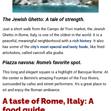
The Jewish Ghetto: A tale of strength.
Just a short walk from the Campo de’ Fiori market, the Jewish
Ghetto in Rome, Italy, is one of the oldest in the world. It is a
peaceful, meaningful neighborhood with a
rich history
. It also
has some of the
city’s most special and tasty foods,
like fried
artichokes, called carciofi alla giudia.
Piazza navona: Rome’s favorite spot.
This long and elegant square is a highlight of Baroque Rome. At
the center is Bernini’s amazing Fountain of the Four Rivers,
surrounded by cafes and street performers. It’s a great place to
sit and enjoy the Roman ambiance.
A taste of Rome, Italy: A
food guide.