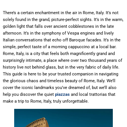
There’s a certain enchantment in the air in Rome, Italy. It’s not
solely found in the grand, picture-perfect sights. It’s in the warm,
golden light that falls over ancient cobblestones in the late
afternoon. It’s in the symphony of Vespa engines and lively
Italian conversations that echo off Baroque facades. It’s in the
simple, perfect taste of a morning cappuccino at a local bar.
Rome, Italy, is a city that feels both magnificently grand and
surprisingly intimate, a place where over two thousand years of
history live not behind glass, but in the very fabric of daily life.
This guide is here to be your trusted companion in navigating
the glorious chaos and timeless beauty of Rome, Italy. We’ll
cover the iconic landmarks you’ve dreamed of, but we’ll also
help you discover the quiet
piazzas
and local trattorias that
make a trip to Rome, Italy, truly unforgettable.