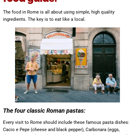
The food in Rome is all about using simple, high quality
ingredients. The key is to eat like a local.
The four classic Roman pastas:
Every visit to Rome should include these famous pasta dishes:
Cacio e Pepe (cheese and black pepper), Carbonara (eggs,