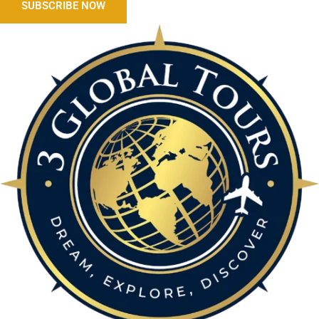
SUBSCRIBE NOW