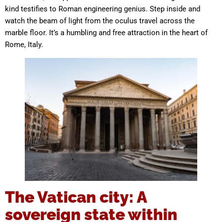
kind testifies to Roman engineering genius. Step inside and
watch the beam of light from the oculus travel across the
marble floor. It’s a humbling and free attraction in the heart of
Rome, Italy.
The Vatican city: A
sovereign state within