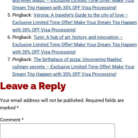
and River Magic – Exclusive Limited Time Offer! Make Your
Dream Trip Happen with 35% OFF Visa Processing!
Pingback:
Verona: A traveler’s Guide to the city of love –
Exclusive Limited Time Offer! Make Your Dream Trip Happen
with 35% OFF Visa Processing!
Pingback:
Turin: A hub of art, history, and innovation –
Exclusive Limited Time Offer! Make Your Dream Trip Happen
with 35% OFF Visa Processing!
Pingback:
The birthplace of pizza: Uncovering Naples’
culinary secrets – Exclusive Limited Time Offer! Make Your
Dream Trip Happen with 35% OFF Visa Processing!
Leave a Reply
Your email address will not be published.
Required fields are
marked
*
Comment
*