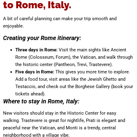
to Rome, Italy.
A bit of careful planning can make your trip smooth and
enjoyable.
Creating your Rome itinerary:
Three days in Rome:
Visit the main sights like Ancient
Rome (Colosseum, Forum), the Vatican, and walk through
the historic center (Pantheon, Trevi, Trastevere).
Five days in Rome:
This gives you more time to explore.
Add a food tour, visit areas like the Jewish Ghetto and
Testaccio, and check out the Borghese Gallery (book your
tickets ahead).
Where to stay in Rome, Italy:
New visitors should stay in the Historic Center for easy
walking. Trastevere is great for nightlife, Prati is elegant and
peaceful near the Vatican, and Monti is a trendy, central
neighborhood with a village vibe.