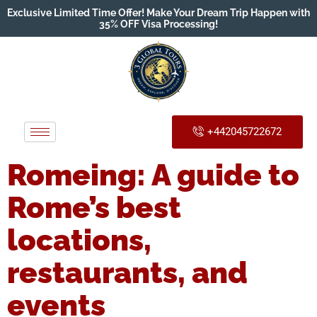
Exclusive Limited Time Offer! Make Your Dream Trip Happen with
35% OFF Visa Processing!
+442045722672
Romeing: A guide to
Rome’s best
locations,
restaurants, and
events