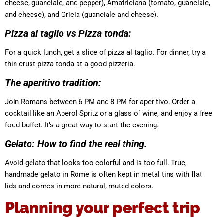
cheese, guanciale, and pepper), Amatriciana (tomato, guanciale,
and cheese), and Gricia (guanciale and cheese).
Pizza al taglio vs Pizza tonda:
For a quick lunch, get a slice of pizza al taglio. For dinner, try a
thin crust pizza tonda at a good pizzeria.
The aperitivo tradition:
Join Romans between 6 PM and 8 PM for aperitivo. Order a
cocktail like an Aperol Spritz or a glass of wine, and enjoy a free
food buffet. It’s a great way to start the evening.
Gelato: How to find the real thing.
Avoid gelato that looks too colorful and is too full. True,
handmade gelato in Rome is often kept in metal tins with flat
lids and comes in more natural, muted colors.
Planning your perfect trip