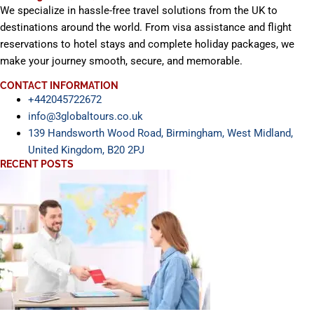
We specialize in hassle-free travel solutions from the UK to
destinations around the world. From visa assistance and flight
reservations to hotel stays and complete holiday packages, we
make your journey smooth, secure, and memorable.
CONTACT INFORMATION
+442045722672
info@3globaltours.co.uk
139 Handsworth Wood Road, Birmingham, West Midland,
United Kingdom, B20 2PJ
RECENT POSTS