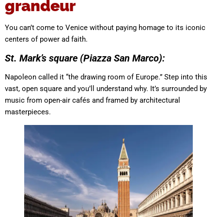
grandeur
You can’t come to Venice without paying homage to its iconic
centers of power ad faith.
St. Mark’s square (Piazza San Marco):
Napoleon called it “the drawing room of Europe.” Step into this
vast, open square and you’ll understand why. It’s surrounded by
music from open-air cafés and framed by architectural
masterpieces.