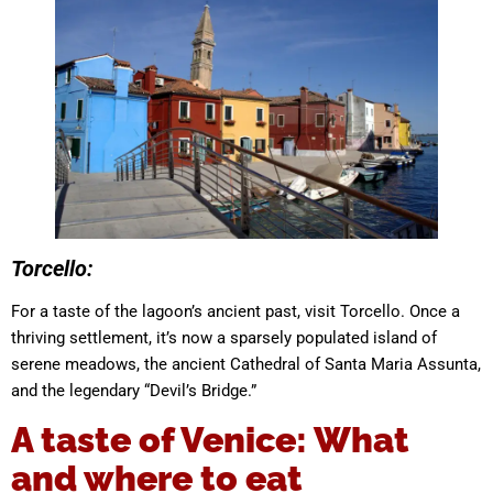
Torcello:
For a taste of the lagoon’s ancient past, visit Torcello. Once a
thriving settlement, it’s now a sparsely populated island of
serene meadows, the ancient Cathedral of Santa Maria Assunta,
and the legendary “Devil’s Bridge.”
A taste of Venice: What
and where to eat