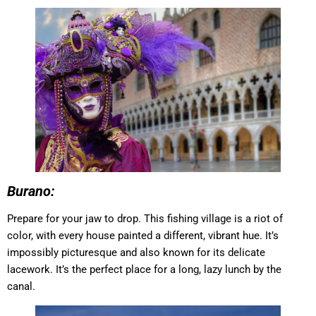
Burano:
Prepare for your jaw to drop. This fishing village is a riot of
color, with every house painted a different, vibrant hue. It’s
impossibly picturesque and also known for its delicate
lacework. It’s the perfect place for a long, lazy lunch by the
canal.