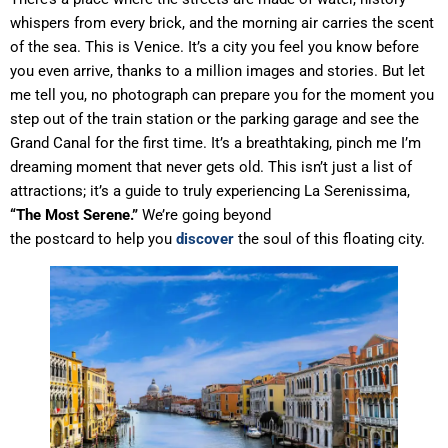
whispers from every brick, and the morning air carries the scent
of the sea. This is Venice. It’s a city you feel you know before
you even arrive, thanks to a million images and stories. But let
me tell you, no photograph can prepare you for the moment you
step out of the train station or the parking garage and see the
Grand Canal for the first time. It’s a breathtaking, pinch me I’m
dreaming moment that never gets old. This isn’t just a list of
attractions; it’s a guide to truly experiencing La Serenissima,
“The Most Serene.”
We’re going beyond
the postcard to help you
discover
the soul of this floating city.