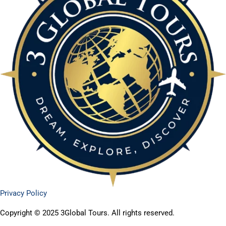
Privacy Policy
Copyright © 2025 3Global Tours. All rights reserved.