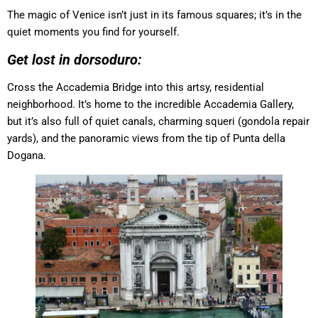
The magic of Venice isn’t just in its famous squares; it’s in the
quiet moments you find for yourself.
Get lost in dorsoduro:
Cross the Accademia Bridge into this artsy, residential
neighborhood. It’s home to the incredible Accademia Gallery,
but it’s also full of quiet canals, charming squeri (gondola repair
yards), and the panoramic views from the tip of Punta della
Dogana.