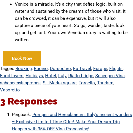
Venice is a miracle. It’s a city that defies logic, built on
water and sustained by the dreams of those who visit. It
can be crowded, it can be expensive, but it will also
capture a piece of your heart. So go, wander, taste, look
up, and get lost. Your own Venetian story is waiting to be
written.
Book Now
Tagged
Booking
,
Burano
,
Dorsoduro
,
Eu Travel
,
Europe
,
Flights
,
Food lovers
,
Holidays
,
Hotel
,
Italy
,
Rialto bridge
,
Schengen Visa
,
schengenvisaproces
,
St. Marks square
,
Torcello
,
Tourism
,
Vaporetto
3 Responses
Pingback:
Pompeii and Herculaneum: Italy’s ancient wonders
– Exclusive Limited Time Offer! Make Your Dream Trip
Happen with 35% OFF Visa Processing!