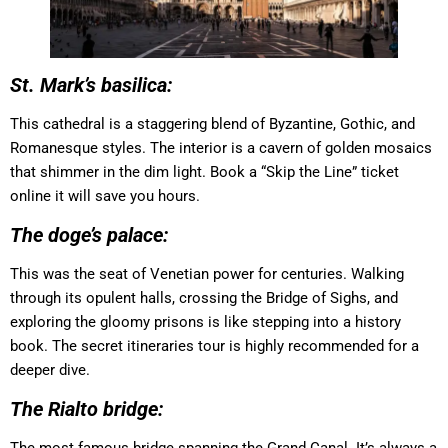
St. Mark’s basilica:
This cathedral is a staggering blend of Byzantine, Gothic, and
Romanesque styles. The interior is a cavern of golden mosaics
that shimmer in the dim light. Book a “Skip the Line” ticket
online it will save you hours.
The doge’s palace:
This was the seat of Venetian power for centuries. Walking
through its opulent halls, crossing the Bridge of Sighs, and
exploring the gloomy prisons is like stepping into a history
book. The secret itineraries tour is highly recommended for a
deeper dive.
The Rialto bridge: