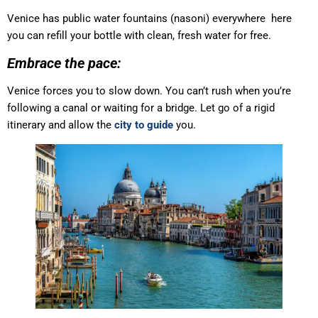
Venice has public water fountains (nasoni) everywhere here
you can refill your bottle with clean, fresh water for free.
Embrace the pace:
Venice forces you to slow down. You can’t rush when you’re
following a canal or waiting for a bridge. Let go of a rigid
itinerary and allow the
city to guide
you.