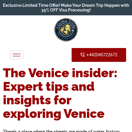
Exclusive Limited Time Offer! Make Your Dream Trip Happen with
35% OFF Visa Processing!
+442045722672
The Venice insider:
Expert tips and
insights for
exploring Venice
There’s a place where the streets are made of water, history