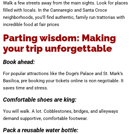
Walk a few streets away from the main sights. Look for places
filled with locals. In the Cannaregio and Santa Croce
neighborhoods, you’ll find authentic, family run trattorias with
incredible food at fair prices
Parting wisdom: Making
your trip unforgettable
Book ahead:
For popular attractions like the Doge’s Palace and St. Mark’s
Basilica, pre booking your tickets online is non negotiable. It
saves time and stress.
Comfortable shoes are king:
You will walk. A lot. Cobblestones, bridges, and alleyways
demand supportive, comfortable footwear.
Pack a reusable water bottle: