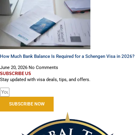
How Much Bank Balance Is Required for a Schengen Visa in 2026?
June 20, 2026
No Comments
SUBSCRIBE US
Stay updated with visa deals, tips, and offers.
SUBSCRIBE NOW