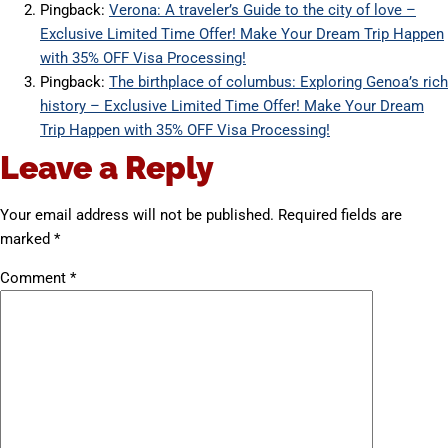
Pingback:
Verona: A traveler’s Guide to the city of love –
Exclusive Limited Time Offer! Make Your Dream Trip Happen
with 35% OFF Visa Processing!
Pingback:
The birthplace of columbus: Exploring Genoa’s rich
history – Exclusive Limited Time Offer! Make Your Dream
Trip Happen with 35% OFF Visa Processing!
Leave a Reply
Your email address will not be published.
Required fields are
marked
*
Comment
*