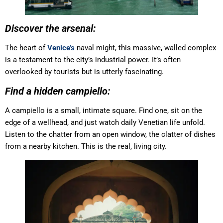
Discover the arsenal:
The heart of
Venice’s
naval might, this massive, walled complex
is a testament to the city’s industrial power. It’s often
overlooked by tourists but is utterly fascinating.
Find a hidden campiello:
A campiello is a small, intimate square. Find one, sit on the
edge of a wellhead, and just watch daily Venetian life unfold.
Listen to the chatter from an open window, the clatter of dishes
from a nearby kitchen. This is the real, living city.