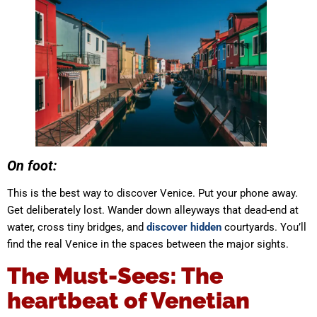
On foot:
This is the best way to discover Venice. Put your phone away.
Get deliberately lost. Wander down alleyways that dead-end at
water, cross tiny bridges, and
discover hidden
courtyards. You’ll
find the real Venice in the spaces between the major sights.
The Must-Sees: The
heartbeat of Venetian