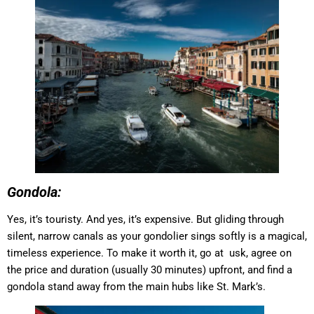
Gondola:
Yes, it’s touristy. And yes, it’s expensive. But gliding through
silent, narrow canals as your gondolier sings softly is a magical,
timeless experience. To make it worth it, go at usk, agree on
the price and duration (usually 30 minutes) upfront, and find a
gondola stand away from the main hubs like St. Mark’s.