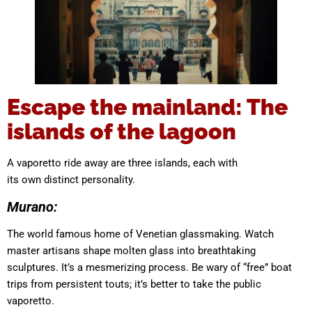
Escape the mainland: The
islands of the lagoon
A vaporetto ride away are three islands, each with
its own distinct personality.
Murano:
The world famous home of Venetian glassmaking. Watch
master artisans shape molten glass into breathtaking
sculptures. It’s a mesmerizing process. Be wary of “free” boat
trips from persistent touts; it’s better to take the public
vaporetto.