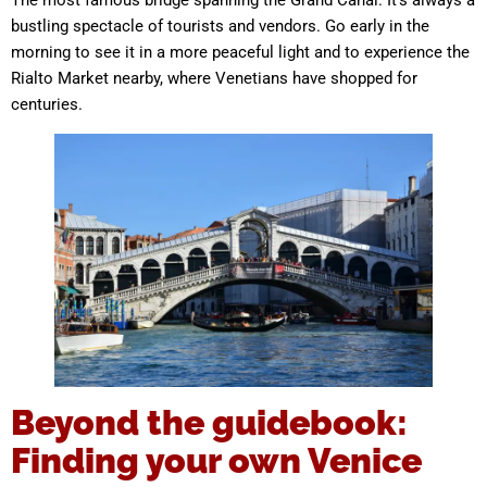
The most famous bridge spanning the Grand Canal. It’s always a
bustling spectacle of tourists and vendors. Go early in the
morning to see it in a more peaceful light and to experience the
Rialto Market nearby, where Venetians have shopped for
centuries.
Beyond the guidebook:
Finding your own Venice