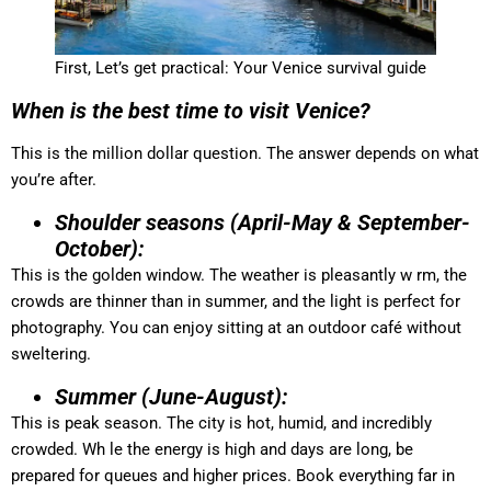
First, Let’s get practical: Your Venice survival guide
When is the best time to visit Venice?
This is the million dollar question. The answer depends on what
you’re after.
Shoulder seasons (April-May & September-
October):
This is the golden window. The weather is pleasantly w rm, the
crowds are thinner than in summer, and the light is perfect for
photography. You can enjoy sitting at an outdoor café without
sweltering.
Summer (June-August):
This is peak season. The city is hot, humid, and incredibly
crowded. Wh le the energy is high and days are long, be
prepared for queues and higher prices. Book everything far in