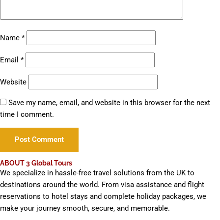
Name
*
Email
*
Website
Save my name, email, and website in this browser for the next
time I comment.
ABOUT 3 Global Tours
We specialize in hassle-free travel solutions from the UK to
destinations around the world. From visa assistance and flight
reservations to hotel stays and complete holiday packages, we
make your journey smooth, secure, and memorable.