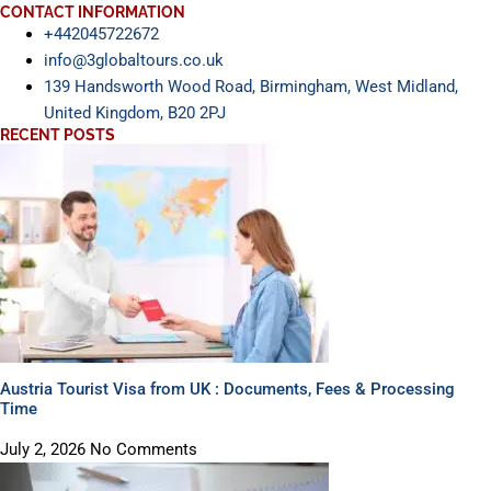
CONTACT INFORMATION
+442045722672
info@3globaltours.co.uk
139 Handsworth Wood Road, Birmingham, West Midland,
United Kingdom, B20 2PJ
RECENT POSTS
Austria Tourist Visa from UK : Documents, Fees & Processing
Time
July 2, 2026
No Comments