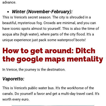
advance.
Winter (November-February):
This is Venice’s secret season. The city is shrouded in a
beautiful, mysterious fog. Crowds are minimal, and you can
have iconic spots almost to yourself. This is also the time of
acqua alta (high water), where parts of the city flood. It’s a
unique experience just pack some waterproof boots!
How to get around: Ditch
the google maps mentality
In Venice, the journey is the destination.
Vaporetto:
This is Venice’s public water bus. It’s the workhorse of the
canals. Do yourself a favor and get a multi-day travel card. It’s
worth every euro.