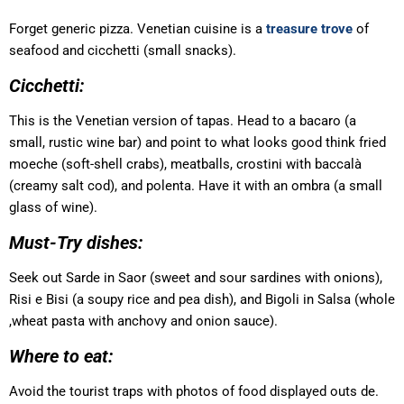
Forget generic pizza. Venetian cuisine is a
treasure trove
of
seafood and cicchetti (small snacks).
Cicchetti:
This is the Venetian version of tapas. Head to a bacaro (a
small, rustic wine bar) and point to what looks good think fried
moeche (soft-shell crabs), meatballs, crostini with baccalà
(creamy salt cod), and polenta. Have it with an ombra (a small
glass of wine).
Must-Try dishes:
Seek out Sarde in Saor (sweet and sour sardines with onions),
Risi e Bisi (a soupy rice and pea dish), and Bigoli in Salsa (whole
,wheat pasta with anchovy and onion sauce).
Where to eat:
Avoid the tourist traps with photos of food displayed outs de.