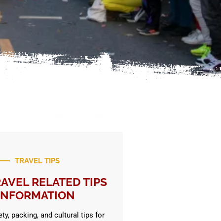
TRAVEL TIPS
AVEL RELATED TIPS
INFORMATION
ty, packing, and cultural tips for