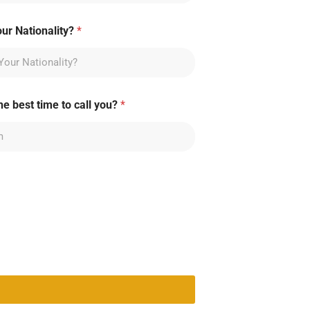
our Nationality?
*
he best time to call you?
*