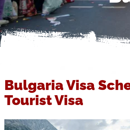
Bulgaria Visa Sch
Tourist Visa