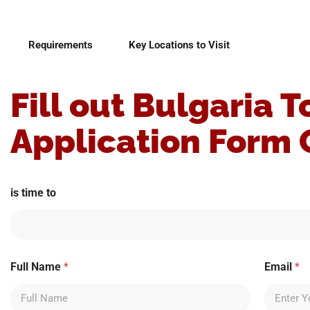
Requirements
Key Locations to Visit
Fill out Bulgaria T
Application Form 
is time to
Full Name
*
Email
*