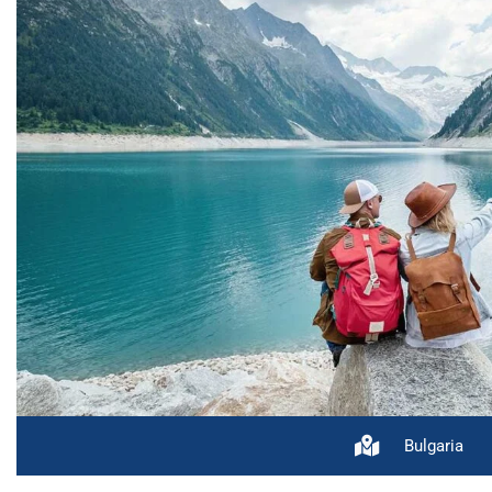
Bulgaria