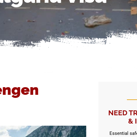
engen
NEED TR
& 
Essential safe