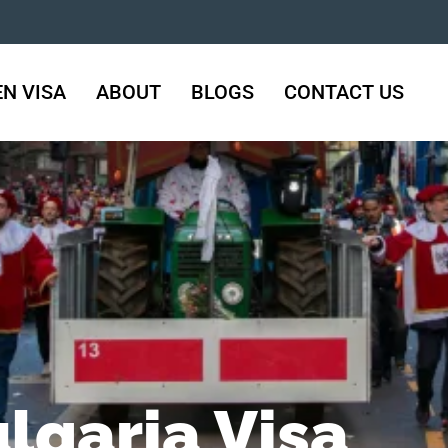
N VISA
ABOUT
BLOGS
CONTACT US
lgaria Visa