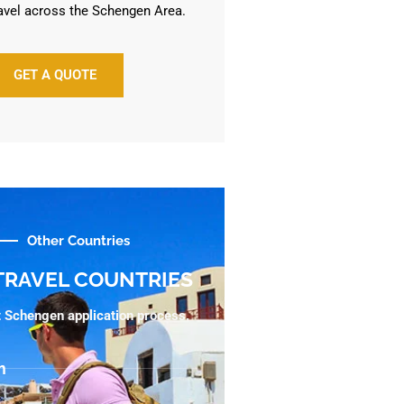
avel across the Schengen Area.
GET A QUOTE
Other Countries
TRAVEL COUNTRIES
ht Schengen application process.
m