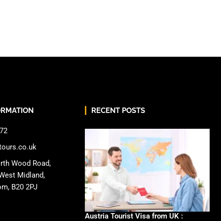
ORMATION
RECENT POSTS
72
tours.co.uk
rth Wood Road,
West Midland,
om, B20 2PJ
Austria Tourist Visa from UK :