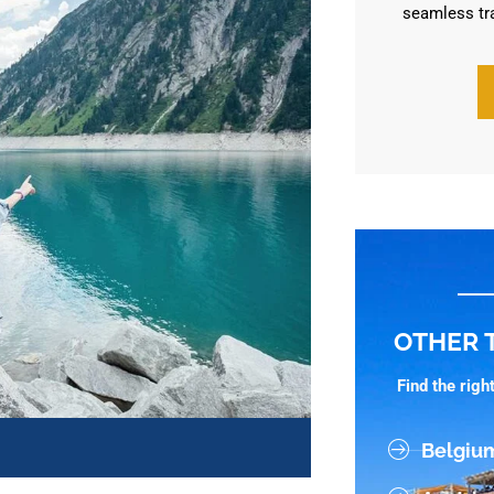
seamless tr
OTHER 
Find the rig
Belgiu