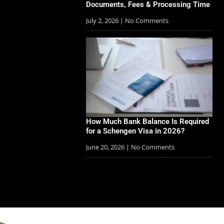
Documents, Fees & Processing Time
July 2, 2026
No Comments
How Much Bank Balance Is Required
for a Schengen Visa in 2026?
June 20, 2026
No Comments