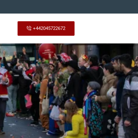
+442045722672