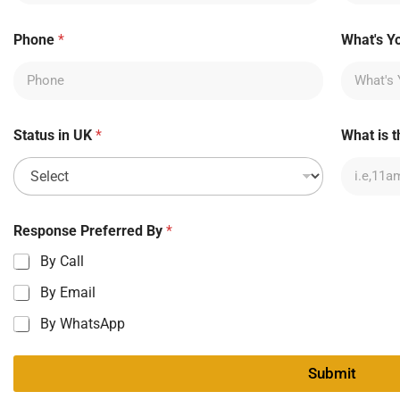
Phone
*
What's Y
Status in UK
*
What is t
Response Preferred By
*
By Call
By Email
By WhatsApp
Submit