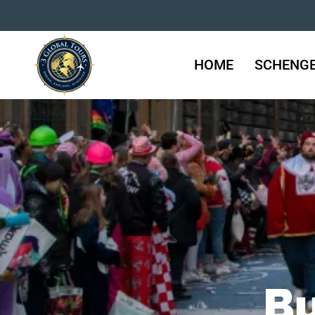
HOME
SCHENGE
Bu