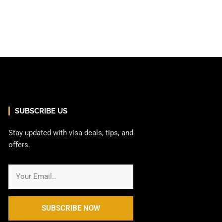
SUBSCRIBE US
Stay updated with visa deals, tips, and
offers.
SUBSCRIBE NOW