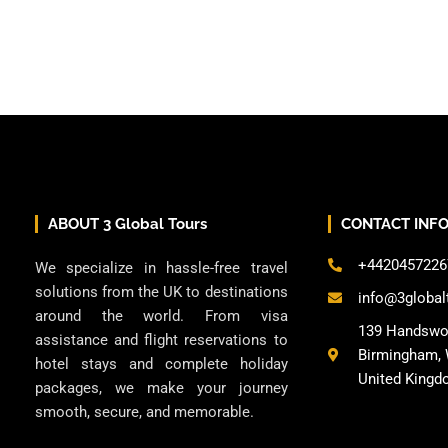
ABOUT 3 Global Tours
CONTACT INF
+4420457226
We specialize in hassle-free travel
solutions from the UK to destinations
info@3global
around the world. From visa
139 Handswo
assistance and flight reservations to
Birmingham, 
hotel stays and complete holiday
United Kingd
packages, we make your journey
smooth, secure, and memorable.