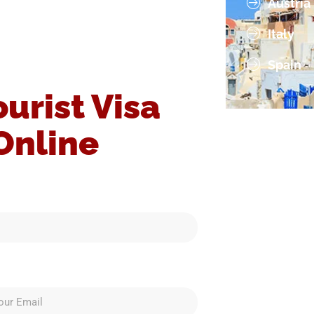
Austria
Italy
Spain
ourist Visa
Online