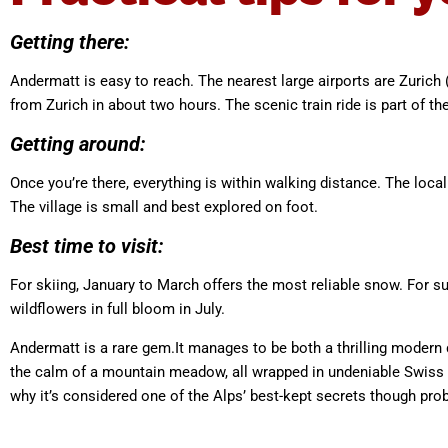
Getting there:
Andermatt is easy to reach. The nearest large airports are Zurich 
from Zurich in about two hours. The scenic train ride is part of th
Getting around:
Once you’re there, everything is within walking distance. The loc
The village is small and best explored on foot.
Best time to visit:
For skiing, January to March offers the most reliable snow. For s
wildflowers in full bloom in July.
Andermatt is a rare gem.It manages to be both a thrilling modern
the calm of a mountain meadow, all wrapped in undeniable Swiss ele
why it’s considered one of the Alps’ best-kept secrets though pro