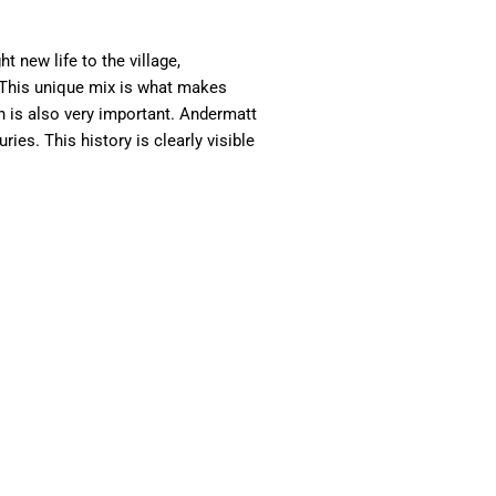
 new life to the village,
t. This unique mix is what makes
on is also very important. Andermatt
es. This history is clearly visible