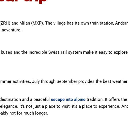
(ZRH) and Milan (MXP). The village has its own train station, Anderm
e adventure.
al buses and the incredible Swiss rail system make it easy to explor
ummer activities, July through September provides the best weather f
 destination and a peaceful
escape into alpine
tradition. It offers t
gance. It’s not just a place to visit it’s a place to experience. An
bably not for much longer.