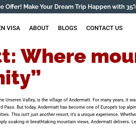
me Offer! Make Your Dream Trip Happen with 35%
N VISA
ABOUT
BLOGS
CONTACT US
t: Where mou
ity”
 the Urseren Valley, is the village of Andermatt. For many years, it w
rd Pass. But today, Andermatt has become one of Europe’s top alpine 
vities. This isn’t just another resort; it’s a unique experience. Whet
ply soaking in breathtaking mountain views, Andermatt delivers. Let