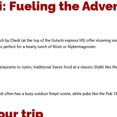
i: Fueling the Adve
ch by Chedi (at the top of the Gutsch express lift) offer stunning v
 perfect for a hearty lunch of Rösti or Älplermagronen.
estaurants to rustic, traditional Swiss food at a classic Stübli like 
edi often has a busy outdoor firepit scene, while pubs like the Pub 1
our trip