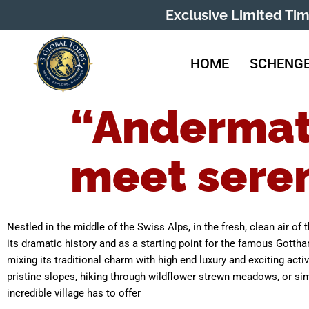
Exclusive Limited Ti
HOME
SCHENGE
“Andermat
meet seren
Nestled in the middle of the Swiss Alps, in the fresh, clean air of
its dramatic history and as a starting point for the famous Gottha
mixing its traditional charm with high end luxury and exciting acti
pristine slopes, hiking through wildflower strewn meadows, or sim
incredible village has to offer