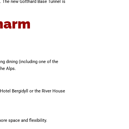
s. The new Gotthard Base Tunnel is
charm
ing dining (including one of the
the Alps.
Hotel Bergidyll or the River House
re space and flexibility.