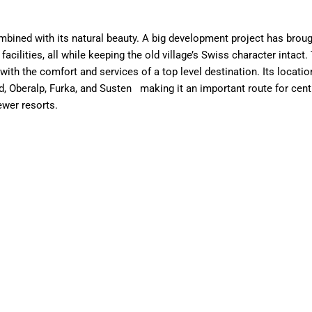
bined with its natural beauty. A big development project has brought
 facilities, all while keeping the old village’s Swiss character intac
with the comfort and services of a top level destination. Its locati
 Oberalp, Furka, and Susten making it an important route for centuri
ewer resorts.