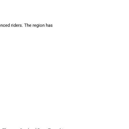
nced riders. The region has