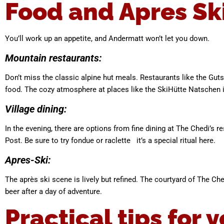
Food and Apres Sk
You’ll work up an appetite, and Andermatt won’t let you down.
Mountain restaurants:
Don’t miss the classic alpine hut meals. Restaurants like the Guts
food. The cozy atmosphere at places like the SkiHütte Natschen is
Village dining:
In the evening, there are options from fine dining at The Chedi’s r
Post. Be sure to try fondue or raclette it’s a special ritual here.
Apres-Ski:
The après ski scene is lively but refined. The courtyard of The Ch
beer after a day of adventure.
Practical tips for y