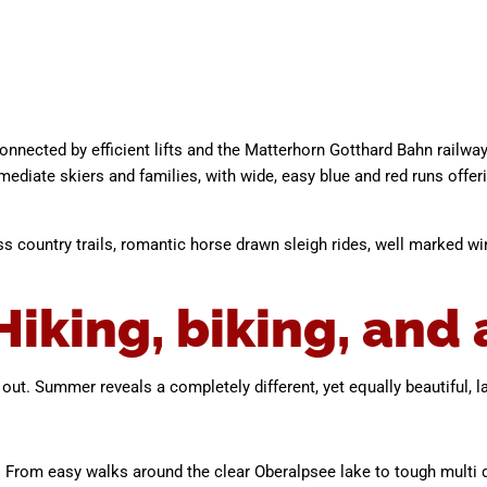
connected by efficient lifts and the Matterhorn Gotthard Bahn railwa
ediate skiers and families, with wide, easy blue and red runs offe
ss country trails, romantic horse drawn sleigh rides, well marked win
king, biking, and a
g out. Summer reveals a completely different, yet equally beautiful, 
ls. From easy walks around the clear Oberalpsee lake to tough multi