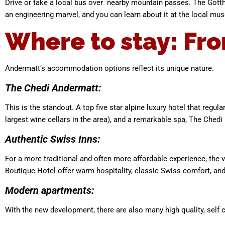
Drive or take a local bus over nearby mountain passes. The Gott
an engineering marvel, and you can learn about it at the local mu
Where to stay: Fro
Andermatt’s accommodation options reflect its unique nature.
The Chedi Andermatt:
This is the standout. A top five star alpine luxury hotel that regu
largest wine cellars in the area), and a remarkable spa, The Chedi 
Authentic Swiss Inns:
For a more traditional and often more affordable experience, the 
Boutique Hotel offer warm hospitality, classic Swiss comfort, and 
Modern apartments:
With the new development, there are also many high quality, self c