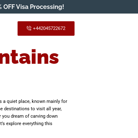
 OFF Visa Processing!
+442045722672
ntains
as a quiet place, known mainly for
destinations to visit all year,
her you dream of carving down
’s explore everything this