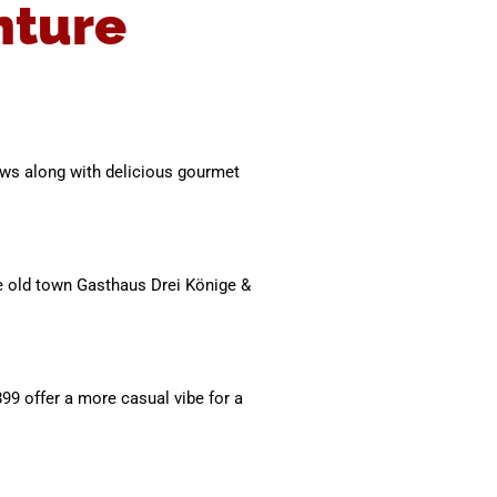
nture
iews along with delicious gourmet
the old town Gasthaus Drei Könige &
899 offer a more casual vibe for a