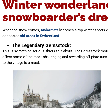
Winter wonderland:
snowboarder’s dr
When the snow comes,
Andermatt
becomes a top winter sports de
connected
ski areas in Switzerland
The Legendary Gemsstock:
This is something serious skiers talk about. The Gemsstock mountai
offers some of the most challenging and rewarding off-piste runs
to the village is a must.