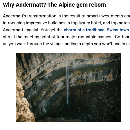
Why Andermatt? The Alpine gem reborn
Andermatt’s transformation is the result of smart investments com
introducing impressive buildings, a top luxury hotel, and top notch
Andermatt special. You get the
charm of a traditional Swiss town
sits at the meeting point of four major mountain passes Gotthard,
as you walk through the village, adding a depth you won’t find in n