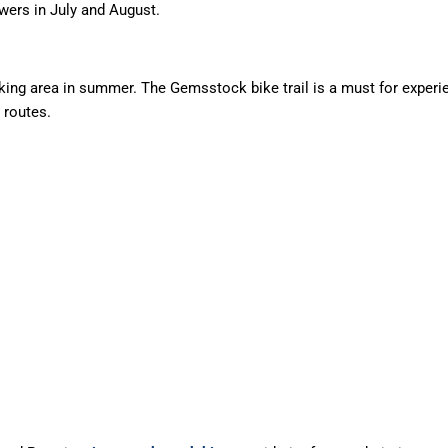
lowers in July and August.
ing area in summer. The Gemsstock bike trail is a must for experie
 routes.