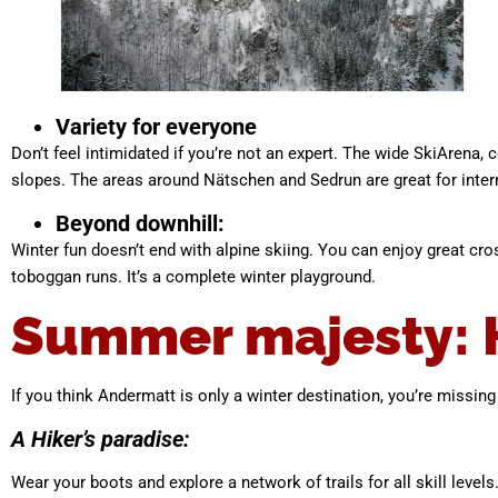
Variety for everyone
Don’t feel intimidated if you’re not an expert. The wide SkiArena, 
slopes. The areas around Nätschen and Sedrun are great for interm
Beyond downhill:
Winter fun doesn’t end with alpine skiing. You can enjoy great cro
toboggan runs. It’s a complete winter playground.
Summer majesty: Hi
If you think Andermatt is only a winter destination, you’re missin
A Hiker’s paradise:
Wear your boots and explore a network of trails for all skill leve