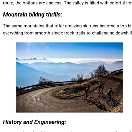
route, the options are endless. The valley is filled with colorful f
Mountain biking thrills:
The same mountains that offer amazing ski runs become a top bik
everything from smooth single track trails to challenging downhill
History and Engineering: