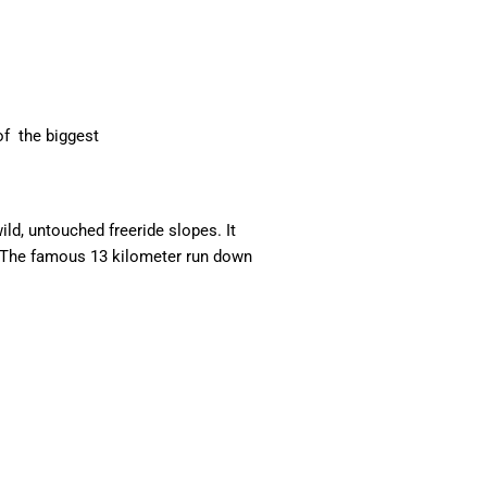
of the biggest
ild, untouched freeride slopes. It
s. The famous 13 kilometer run down