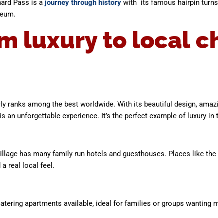
hard Pass is a
journey through history
with its famous hairpin turn
seum.
m luxury to local 
larly ranks among the best worldwide. With its beautiful design, amaz
is an unforgettable experience. It’s the perfect example of luxury in 
village has many family run hotels and guesthouses. Places like the 
a real local feel.
atering apartments available, ideal for families or groups wanting mo