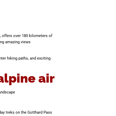
y, offers over 180 kilometers of
ring amazing views
ter hiking paths, and exciting
lpine air
landscape
 day treks on the Gotthard Pass