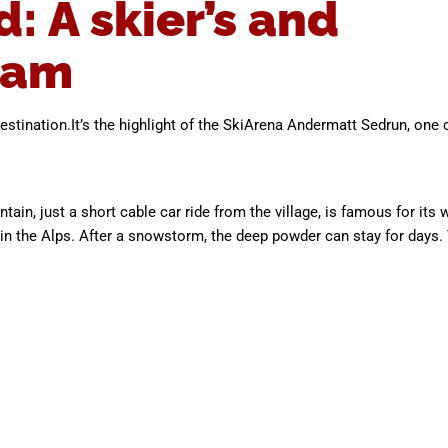
 A skier’s and
eam
stination.It’s the highlight of the SkiArena Andermatt Sedrun, one 
n, just a short cable car ride from the village, is famous for its w
 in the Alps. After a snowstorm, the deep powder can stay for day