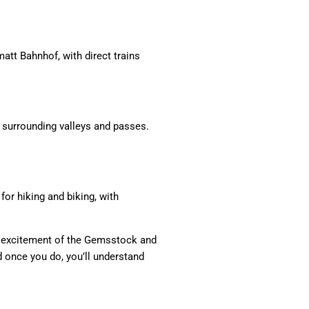
att Bahnhof, with direct trains
e surrounding valleys and passes.
or hiking and biking, with
he excitement of the Gemsstock and
d once you do, you’ll understand