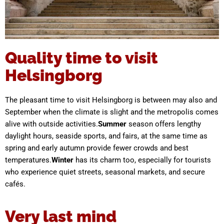
Quality time to visit
Helsingborg
The pleasant time to visit Helsingborg is between may also and
September when the climate is slight and the metropolis comes
alive with outside activities.
Summer
season offers lengthy
daylight hours, seaside sports, and fairs, at the same time as
spring and early autumn provide fewer crowds and best
temperatures.
Winter
has its charm too, especially for tourists
who experience quiet streets, seasonal markets, and secure
cafés.
Very last mind