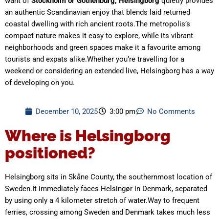
want of
Stockholm or Gothenburg, Helsingborg
quietly provides
an authentic Scandinavian enjoy that blends laid returned
coastal dwelling with rich ancient roots.The metropolis’s
compact nature makes it easy to explore, while its vibrant
neighborhoods and green spaces make it a favourite among
tourists and expats alike.Whether you’re travelling for a
weekend or considering an extended live, Helsingborg has a way
of developing on you.
December 10, 2025
3:00 pm
No Comments
Where is Helsingborg
positioned?
Helsingborg sits in Skåne County, the southernmost location of
Sweden.It immediately faces Helsingør in Denmark, separated
by using only a 4 kilometer stretch of water.Way to frequent
ferries, crossing among Sweden and Denmark takes much less