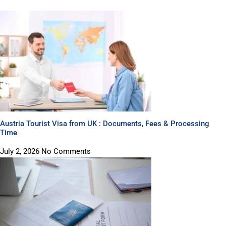
Austria Tourist Visa from UK : Documents, Fees & Processing
Time
July 2, 2026
No Comments