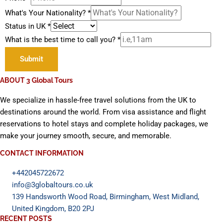
What's Your Nationality?
*
Status in UK
*
What is the best time to call you?
*
Submit
ABOUT 3 Global Tours
We specialize in hassle-free travel solutions from the UK to
destinations around the world. From visa assistance and flight
reservations to hotel stays and complete holiday packages, we
make your journey smooth, secure, and memorable.
CONTACT INFORMATION
+442045722672
info@3globaltours.co.uk
139 Handsworth Wood Road, Birmingham, West Midland,
United Kingdom, B20 2PJ
RECENT POSTS