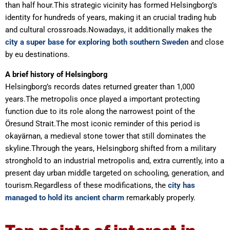
than half hour.This strategic vicinity has formed Helsingborg’s
identity for hundreds of years, making it an crucial trading hub
and cultural crossroads.Nowadays, it additionally makes the
city a super base for exploring both southern Sweden
and close
by eu destinations.
A brief history of Helsingborg
Helsingborg’s records dates returned greater than 1,000
years.The metropolis once played a important protecting
function due to its role along the narrowest point of the
Öresund Strait.The most iconic reminder of this period is
okayärnan, a medieval stone tower that still dominates the
skyline.Through the years, Helsingborg shifted from a military
stronghold to an industrial metropolis and, extra currently, into a
present day urban middle targeted on schooling, generation, and
tourism.Regardless of these modifications, the
city has
managed to hold its ancient charm
remarkably properly.