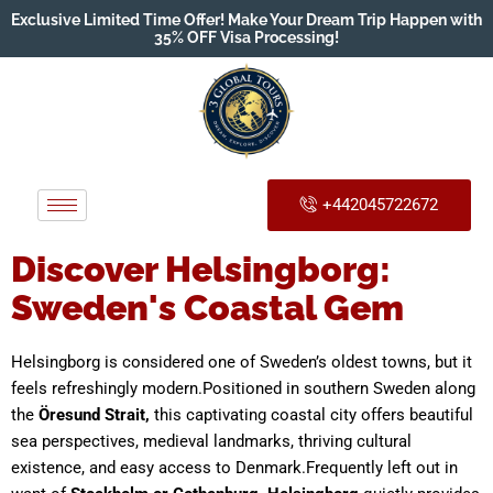
Exclusive Limited Time Offer! Make Your Dream Trip Happen with
35% OFF Visa Processing!
+442045722672
Discover Helsingborg:
Sweden's Coastal Gem
Helsingborg is considered one of Sweden’s oldest towns, but it
feels refreshingly modern.Positioned in southern Sweden along
the
Öresund Strait,
this captivating coastal city offers beautiful
sea perspectives, medieval landmarks, thriving cultural
existence, and easy access to Denmark.Frequently left out in