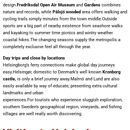
design.
Fredriksdal Open Air Museum
and
Gardens
combines
nature and records, while
Pålsjö
wooded
area offers walking and
cycling trails simply minutes from the town middle.Outside
sports are a big part of nearby existence from seashore walks
and kayaking to summer time picnics and wintry weather
coastal hikes.The changing seasons supply the metropolis a
completely exclusive feel all through the year.
Day trips and close by locations
Helsingborg’s ferry connections make global day journeys
easy.Helsingør, domestic to Denmark’s well known
Kronborg
castle,
is only a brief journey away.Malmö and Lund are also
easily available by way of educate, presenting extra cultural
landmarks and urban
experiences.For tourists who experience sluggish exploration,
southern Sweden’s geographical region, vineyards, and fishing
villages are well really worth discovering.