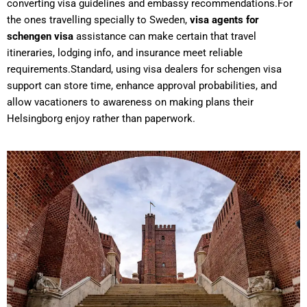
converting visa guidelines and embassy recommendations.For
the ones travelling specially to Sweden,
visa agents for
schengen visa
assistance can make certain that travel
itineraries, lodging info, and insurance meet reliable
requirements.Standard, using visa dealers for schengen visa
support can store time, enhance approval probabilities, and
allow vacationers to awareness on making plans their
Helsingborg enjoy rather than paperwork.