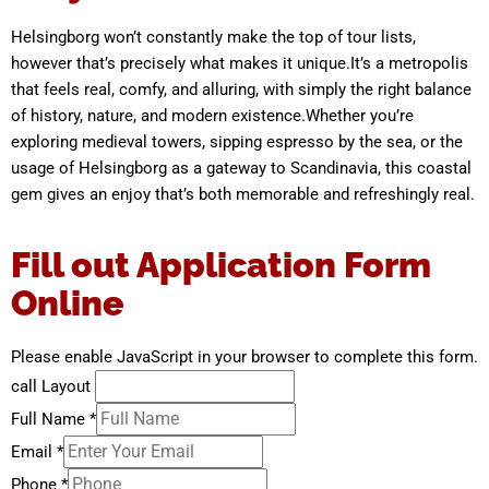
Helsingborg won’t constantly make the top of tour lists,
however that’s precisely what makes it unique.It’s a metropolis
that feels real, comfy, and alluring, with simply the right balance
of history, nature, and modern existence.Whether you’re
exploring medieval towers, sipping espresso by the sea, or the
usage of Helsingborg as a gateway to Scandinavia, this coastal
gem gives an enjoy that’s both memorable and refreshingly real.
Fill out Application Form
Online
Please enable JavaScript in your browser to complete this form.
call Layout
Full Name
*
Email
*
Phone
*