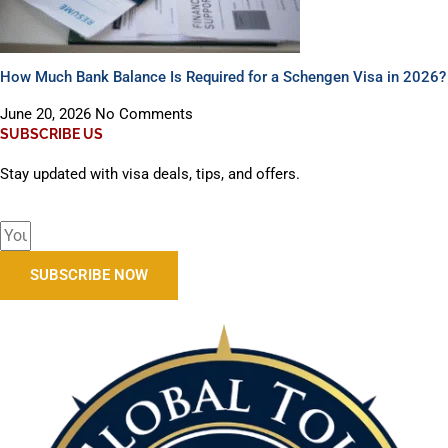
How Much Bank Balance Is Required for a Schengen Visa in 2026?
June 20, 2026
No Comments
SUBSCRIBE US
Stay updated with visa deals, tips, and offers.
SUBSCRIBE NOW