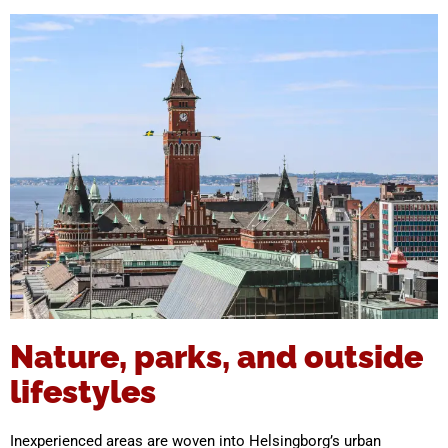
Nature, parks, and outside
lifestyles
Inexperienced areas are woven into Helsingborg’s urban