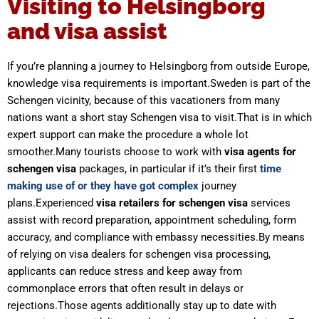
Visiting to Helsingborg
and visa assist
If you’re planning a journey to Helsingborg from outside Europe,
knowledge visa requirements is important.Sweden is part of the
Schengen vicinity, because of this vacationers from many
nations want a short stay Schengen visa to visit.That is in which
expert support can make the procedure a whole lot
smoother.Many tourists choose to work with
visa agents for
schengen visa
packages, in particular if it’s their first
time
making use of or they have got complex
journey
plans.Experienced
visa retailers for schengen visa
services
assist with record preparation, appointment scheduling, form
accuracy, and compliance with embassy necessities.By means
of relying on visa dealers for schengen visa processing,
applicants can reduce stress and keep away from
commonplace errors that often result in delays or
rejections.Those agents additionally stay up to date with