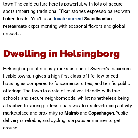
town.The café culture here is powerful, with lots of secure
spots imparting traditional
“fika”
stories espresso paired with
baked treats. You’ll also
locate current
Scandinavian
restaurants
experimenting with seasonal flavors and global
impacts.
Dwelling in Helsingborg
Helsingborg continuously ranks as one of Sweden’s maximum
livable towns.It gives a high first class of life, low priced
housing as compared to fundamental cities, and terrific public
offerings.The town is circle of relatives friendly, with true
schools and secure neighborhoods, whilst nonetheless being
attractive to young professionals way to its developing activity
marketplace and proximity to
Malmö
and
Copenhagen
.Public
delivery is reliable, and cycling is a popular manner to get
around.