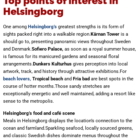
Top points of interest in
Helsingborg
One among
Helsingborg’s
greatest strengths is its form of
sights packed right into a walkable region.
Kärnan
Tower
is a
should go to, presenting panoramic views throughout Sweden
and Denmark.
Sofiero Palace,
as soon as a royal summer house,
is famous for its manicured gardens and seasonal floral
arrangements.
Dunkers Kulturhus
gives perception into local
artwork, track, and history through attractive exhibitions.For
beach lovers,
Tropical beach
and
Fria bad
are best spots in the
course of hotter months.Those sandy stretches are
exceptionally energetic and well maintained, adding a resort like
sense to the metropolis.
Helsingborg’s food and café scene
Meals in Helsingborg displays the location’s connection to the
ocean and farmland.Sparkling seafood, locally sourced greens,
and classic Swedish dishes dominate menus throughout the