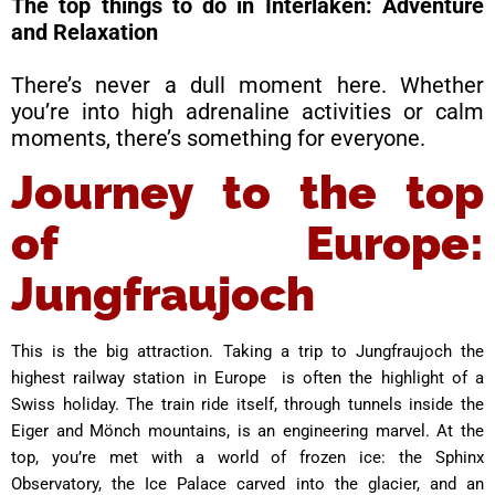
The top things to do in Interlaken: Adventure
and Relaxation
There’s never a dull moment here. Whether
you’re into high adrenaline activities or calm
moments, there’s something for everyone.
Journey to the top
of Europe:
Jungfraujoch
This is the big attraction. Taking a trip to Jungfraujoch the
highest railway station in Europe is often the highlight of a
Swiss holiday. The train ride itself, through tunnels inside the
Eiger and Mönch mountains, is an engineering marvel. At the
top, you’re met with a world of frozen ice: the Sphinx
Observatory, the Ice Palace carved into the glacier, and an