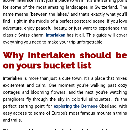
above, Interlaken isn’t just a place to visit it’s the starting point
for some of the most amazing landscapes in Switzerland. The
name means “between the lakes,” and that’s exactly what you’ll
find right in the middle of a perfect postcard scene. If you love
adventure, enjoy peaceful beauty, or just want to experience the
classic Swiss charm,
Interlaken
has it all. This guide will cover
everything you need to make your trip unforgettable
Why Interlaken should be
on yours bucket list
Interlaken is more than just a cute town. It’s a place that mixes
excitement and calm. One moment you’re walking past cozy
cottages and blooming flowers, and the next, you’re watching
paragliders fly through the sky in colorful silhouettes. It’s the
perfect starting point for
exploring the Bernese
Oberland, with
easy access to some of Europe’s most famous mountain trains
and trails.