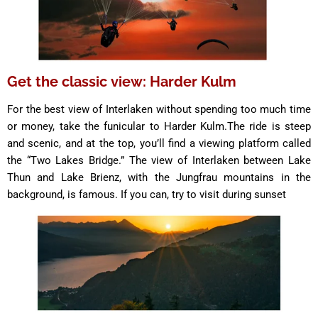
Get the classic view: Harder Kulm
For the best view of Interlaken without spending too much time
or money, take the funicular to Harder Kulm.The ride is steep
and scenic, and at the top, you’ll find a viewing platform called
the “Two Lakes Bridge.” The view of Interlaken between Lake
Thun and Lake Brienz, with the Jungfrau mountains in the
background, is famous. If you can, try to visit during sunset