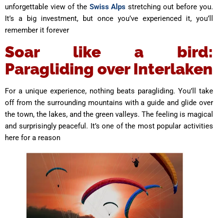
unforgettable view of the
Swiss Alps
stretching out before you.
It’s a big investment, but once you’ve experienced it, you’ll
remember it forever
Soar like a bird:
Paragliding over Interlaken
For a unique experience, nothing beats paragliding. You’ll take
off from the surrounding mountains with a guide and glide over
the town, the lakes, and the green valleys. The feeling is magical
and surprisingly peaceful. It’s one of the most popular activities
here for a reason