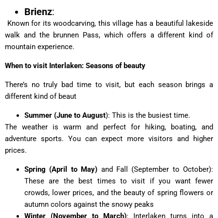
Brienz
:
Known for its woodcarving, this village has a beautiful lakeside
walk and the brunnen Pass, which offers a different kind of
mountain experience.
When to visit Interlaken: Seasons of beauty
There’s no truly bad time to visit, but each season brings a
different kind of beaut
Summer (June to August
): This is the busiest time.
The weather is warm and perfect for hiking, boating, and
adventure sports. You can expect more visitors and higher
prices.
Spring (April to May)
and Fall (September to October):
These are the best times to visit if you want fewer
crowds, lower prices, and the beauty of spring flowers or
autumn colors against the snowy peaks
Winter (November to March)
: Interlaken turns into a