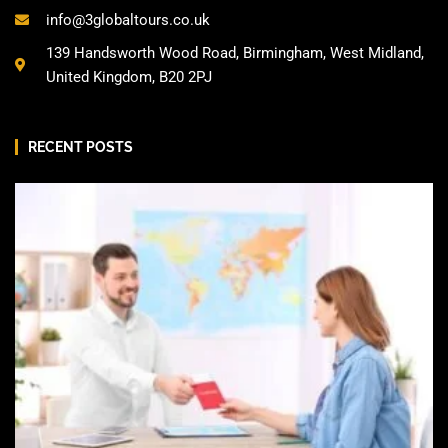
info@3globaltours.co.uk
139 Handsworth Wood Road, Birmingham, West Midland,
United Kingdom, B20 2PJ
RECENT POSTS