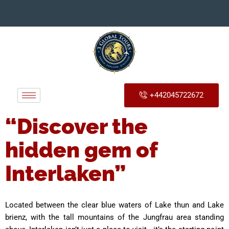
+442045722672
“Discover the
hidden gem of
Interlaken”
Located between the clear blue waters of Lake thun and Lake
brienz, with the tall mountains of the Jungfrau area standing