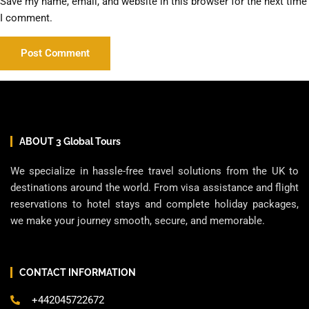
Save my name, email, and website in this browser for the next time
I comment.
ABOUT 3 Global Tours
We specialize in hassle-free travel solutions from the UK to
destinations around the world. From visa assistance and flight
reservations to hotel stays and complete holiday packages,
we make your journey smooth, secure, and memorable.
CONTACT INFORMATION
+442045722672