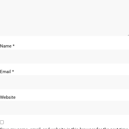
Name
*
Email
*
Website