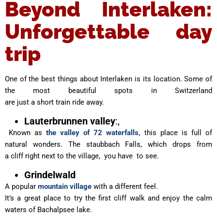
Beyond Interlaken:
Unforgettable day
trip
One of the best things about Interlaken is its location. Some of
the most beautiful spots in Switzerland
are just a short train ride away.
Lauterbrunnen valley
:,
Known as
the valley of 72 waterfalls,
this place is full of
natural wonders. The staubbach Falls, which drops from
a cliff right next to the village, you have to see.
Grindelwald
A popular
mountain village
with a different feel.
It’s a great place to try the first cliff walk and enjoy the calm
waters of Bachalpsee lake.