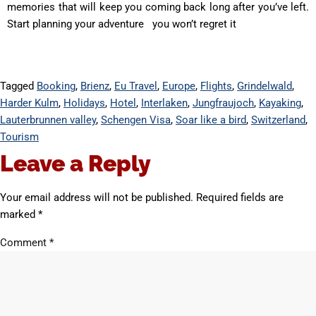
memories that will keep you coming back long after you’ve left.
Start planning your adventure you won’t regret it
Tagged
Booking
,
Brienz
,
Eu Travel
,
Europe
,
Flights
,
Grindelwald
,
Harder Kulm
,
Holidays
,
Hotel
,
Interlaken
,
Jungfraujoch
,
Kayaking
,
Lauterbrunnen valley
,
Schengen Visa
,
Soar like a bird
,
Switzerland
,
Tourism
Leave a Reply
Your email address will not be published.
Required fields are
marked
*
Comment
*