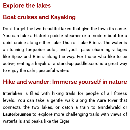
Explore the lakes
Boat cruises and Kayaking
Don’t forget the two beautiful lakes that give the town its name.
You can take a historic paddle steamer or a modern boat for a
quiet cruise along either Lake Thun or Lake Brienz. The water is
a stunning turquoise color, and you’ll pass charming villages
like Spiez and Brienz along the way. For those who like to be
active, renting a kayak or a stand-up paddleboard is a great way
to enjoy the calm, peaceful waters.
Hike and wander: Immerse yourself in nature
Interlaken is filled with hiking trails for people of all fitness
levels. You can take a gentle walk along the Aare River that
connects the two lakes, or catch a train to Grindelwald or
Lauterbrunnen
to explore more challenging trails with views of
waterfalls and peaks like the Eiger