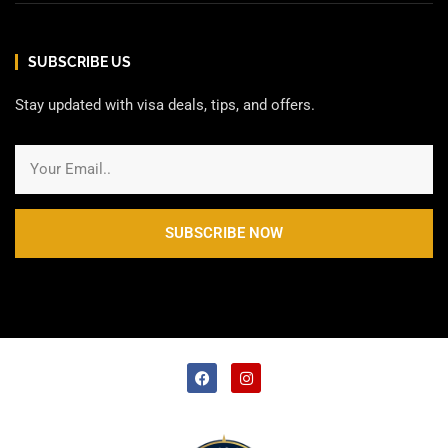
SUBSCRIBE US
Stay updated with visa deals, tips, and offers.
SUBSCRIBE NOW