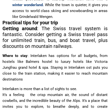
winter wonderland.
While the town is quieter, it gives you
access to world class skiing and snowboarding in areas
like Grindelwald Wengen.
Practical tips for your trip
Getting around
: The Swiss travel system is
fantastic. Consider getting a Swiss travel pass
for unlimited train, bus, and boat travel, plus
discounts on mountain railways.
Where to stay
: Interlaken has options for all budgets, from
hostels like Balmers hostel to luxury hotels like Victoria
Jungfrau grand hotel & spa. Staying in Interlaken ost puts you
close to the train station, making it easier to reach mountain
destinations
Interlaken is more than a list of sights to see.
It’s a feeling the crisp mountain air, the sound of distant
cowbells, and the incredible beauty of the Alps. It’s a place that
invites you to explore, to breathe deeply, and to create