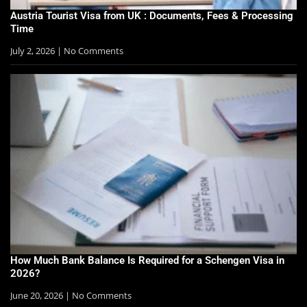
Austria Tourist Visa from UK : Documents, Fees & Processing
Time
July 2, 2026
No Comments
How Much Bank Balance Is Required for a Schengen Visa in
2026?
June 20, 2026
No Comments