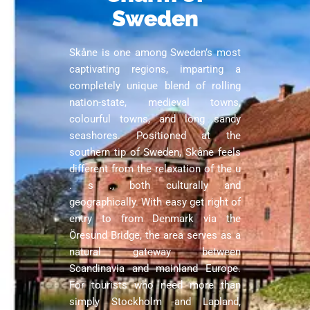
Sweden
Skåne is one among Sweden’s most
captivating regions, imparting a
completely unique blend of rolling
nation-state, medieval towns,
colourful towns, and long sandy
seashores. Positioned at the
southern tip of Sweden, Skåne feels
different from the relaxation of the u
. s ., both culturally and
geographically. With easy get right of
entry to from Denmark via the
Öresund Bridge, the area serves as a
natural gateway between
Scandinavia and mainland Europe.
For tourists who need more than
simply Stockholm and Lapland,