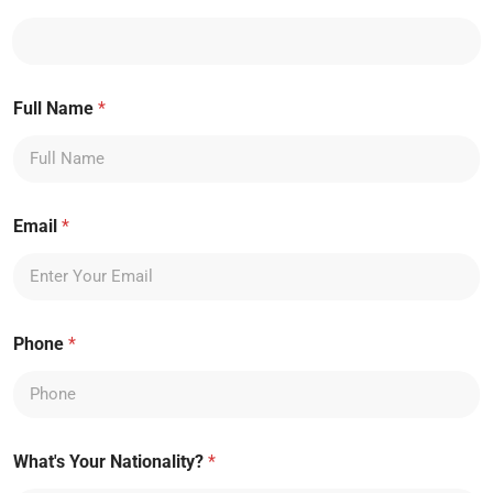
Full Name
*
Email
*
Phone
*
What's Your Nationality?
*