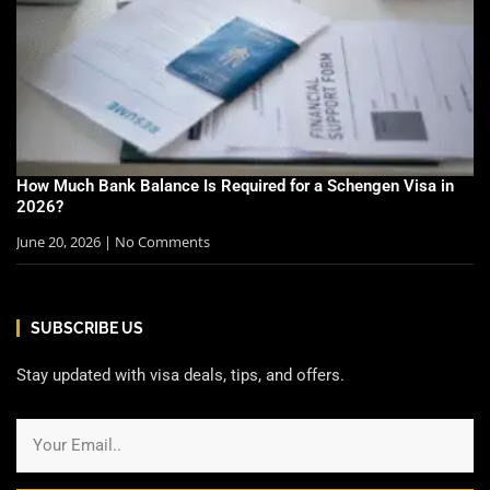
How Much Bank Balance Is Required for a Schengen Visa in
2026?
June 20, 2026
No Comments
SUBSCRIBE US
Stay updated with visa deals, tips, and offers.