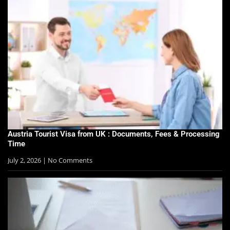
Austria Tourist Visa from UK : Documents, Fees & Processing
Time
July 2, 2026
No Comments