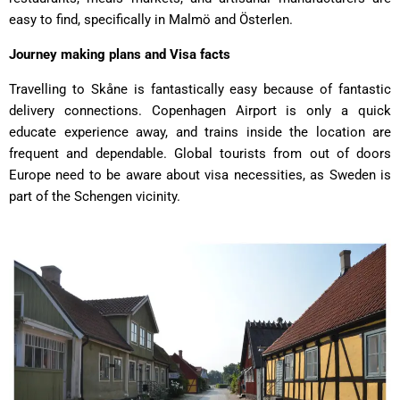
easy to find, specifically in Malmö and Österlen.
Journey making plans and Visa facts
Travelling to Skåne is fantastically easy because of fantastic
delivery connections. Copenhagen Airport is only a quick
educate experience away, and trains inside the location are
frequent and dependable. Global tourists from out of doors
Europe need to be aware about visa necessities, as Sweden is
part of the Schengen vicinity.