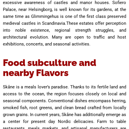
excessive awareness of castles and manor houses. Sofiero
Palace, near Helsingborg, is well known for its gardens, at the
same time as Glimmingehus is one of the first class preserved
medieval castles in Scandinavia.These estates offer perception
into noble existence, regional strength struggles, and
architectural evolution. Many are open to traffic and host
exhibitions, concerts, and seasonal activities.
Food subculture and
nearby Flavors
Skåne is a meals lover’s paradise. Thanks to its fertile land and
access to the ocean, the region focuses closely on local and
seasonal components. Conventional dishes encompass herring,
smoked fish, root greens, and clean bread crafted from locally
grown grains. In current years, Skåne has additionally emerge as
a center for present day Nordic delicacies. Farm to table
restaurants, meals markets, and artisanal manufacturers are