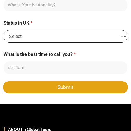
Status in UK
*
What is the best time to call you?
*
Submit
ABOUT 3 Global Tours