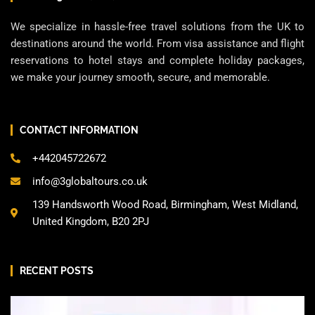
We specialize in hassle-free travel solutions from the UK to
destinations around the world. From visa assistance and flight
reservations to hotel stays and complete holiday packages,
we make your journey smooth, secure, and memorable.
CONTACT INFORMATION
+442045722672
info@3globaltours.co.uk
139 Handsworth Wood Road, Birmingham, West Midland,
United Kingdom, B20 2PJ
RECENT POSTS