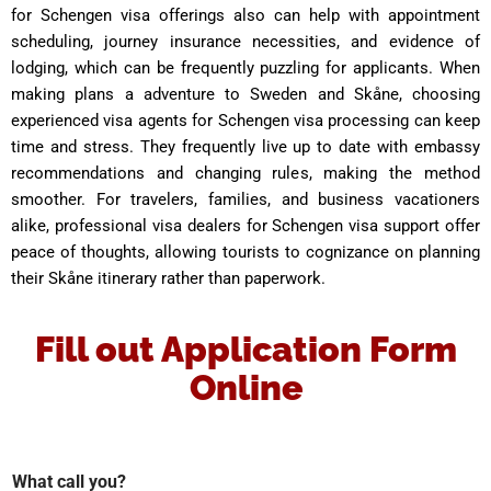
for Schengen visa offerings also can help with appointment
scheduling, journey insurance necessities, and evidence of
lodging, which can be frequently puzzling for applicants. When
making plans a adventure to Sweden and Skåne, choosing
experienced visa agents for Schengen visa processing can keep
time and stress. They frequently live up to date with embassy
recommendations and changing rules, making the method
smoother. For travelers, families, and business vacationers
alike, professional visa dealers for Schengen visa support offer
peace of thoughts, allowing tourists to cognizance on planning
their Skåne itinerary rather than paperwork.
Fill out Application Form
Online
What call you?