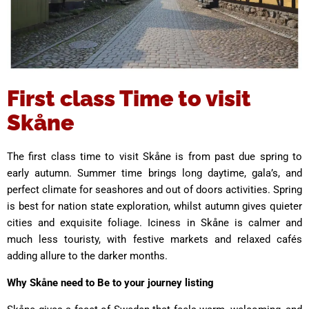
First class Time to visit
Skåne
The first class time to visit Skåne is from past due spring to
early autumn. Summer time brings long daytime, gala’s, and
perfect climate for seashores and out of doors activities. Spring
is best for nation state exploration, whilst autumn gives quieter
cities and exquisite foliage. Iciness in Skåne is calmer and
much less touristy, with festive markets and relaxed cafés
adding allure to the darker months.
Why Skåne need to Be to your journey listing