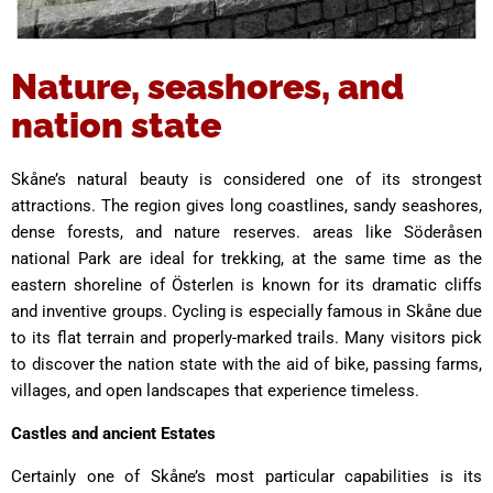
Nature, seashores, and
nation state
Skåne’s natural beauty is considered one of its strongest
attractions. The region gives long coastlines, sandy seashores,
dense forests, and nature reserves. areas like Söderåsen
national Park are ideal for trekking, at the same time as the
eastern shoreline of Österlen is known for its dramatic cliffs
and inventive groups. Cycling is especially famous in Skåne due
to its flat terrain and properly-marked trails. Many visitors pick
to discover the nation state with the aid of bike, passing farms,
villages, and open landscapes that experience timeless.
Castles and ancient Estates
Certainly one of Skåne’s most particular capabilities is its