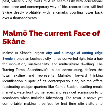
past, where Viking roots mixture seamlessly with educational
excellence and contemporary way of life. records fans will find
Skåne deeply profitable, with landmarks courting lower back
over a thousand years.
Malmö The current Face of
Skåne
Malmö is Skåne’s largest
city and a image of cutting edge
Sweden
. once an business city, it has converted right into a hub
for innovation, sustainability, and multicultural dwelling. The
Turning Torso, Scandinavia’s tallest constructing, defines the
town skyline and represents Malmö’s forward thinking
identification.In spite of its contemporary side, Malmö offers
fascinating antique quarters like Gamla Staden, bustling meals
markets, waterfront promenades, and easy get admission to to
seashores which includes Ribersborg. The town is active yet
comfortable, making it perfect for first time site visitors to