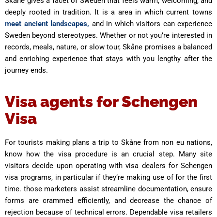
Skåne gives a facet of Sweden that feels warm, welcoming, and
deeply rooted in tradition. It is a area in which current towns
meet ancient landscapes,
and in which visitors can experience
Sweden beyond stereotypes. Whether or not you’re interested in
records, meals, nature, or slow tour, Skåne promises a balanced
and enriching experience that stays with you lengthy after the
journey ends.
Visa agents for Schengen
Visa
For tourists making plans a trip to Skåne from non eu nations,
know how the visa procedure is an crucial step. Many site
visitors decide upon operating with visa dealers for Schengen
visa programs, in particular if they’re making use of for the first
time. those marketers assist streamline documentation, ensure
forms are crammed efficiently, and decrease the chance of
rejection because of technical errors. Dependable visa retailers