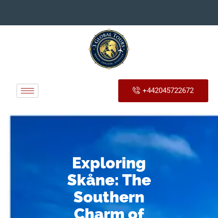
+442045722672
Exploring
Skåne: The
Southern
Charm of