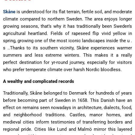
Skåne
is understood for its flat terrain, fertile soil, and moderate
climate compared to northern Sweden. The area enjoys longer
growing seasons, that’s why it has traditionally been Sweden’s
agricultural heartland. Fields of rapeseed flip vivid yellow in
spring, growing one of the most iconic landscapes inside the u .
s ..Thanks to its southern vicinity, Skåne experiences warmer
summers and less extreme winters. This makes it a really
perfect destination for yr-round journey, especially for visitors
who prefer temperate climate over harsh Nordic bloodless.
A wealthy and complicated records
Traditionally, Skåne belonged to Denmark for hundreds of years
before becoming part of Sweden in 1658. This Danish have an
effect on remains seen nowadays in architecture, dialects, food,
and neighborhood traditions. Castles, manor homes, and
medieval cities inform testimonies of transferring borders and
regional pride. Cities like Lund and Malmö mirror this layered