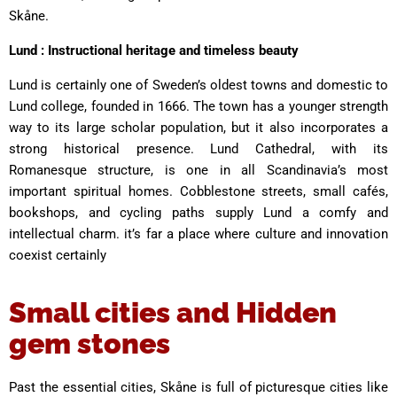
Skåne.
Lund : Instructional heritage and timeless beauty
Lund is certainly one of Sweden’s oldest towns and domestic to
Lund college, founded in 1666. The town has a younger strength
way to its large scholar population, but it also incorporates a
strong historical presence. Lund Cathedral, with its
Romanesque structure, is one in all Scandinavia’s most
important spiritual homes. Cobblestone streets, small cafés,
bookshops, and cycling paths supply Lund a comfy and
intellectual charm. it’s far a place where culture and innovation
coexist certainly
Small cities and Hidden
gem stones
Past the essential cities, Skåne is full of picturesque cities like