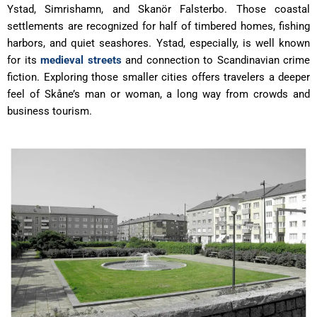
Ystad, Simrishamn, and Skanör Falsterbo. Those coastal
settlements are recognized for half of timbered homes, fishing
harbors, and quiet seashores. Ystad, especially, is well known
for its
medieval streets
and connection to Scandinavian crime
fiction. Exploring those smaller cities offers travelers a deeper
feel of Skåne’s man or woman, a long way from crowds and
business tourism.