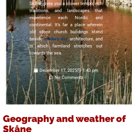
Skåne gives you a slower tempo, rich
traditions, and landscapes that
experience each Nordic and
continental. It’s far a place wherein
old stone church buildings stand
beside
modern day
architecture, and
in which farmland stretches out
towards the sea.
December 17, 2025
1:43 pm
No Comments
Geography and weather of
Skåne