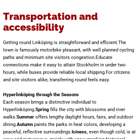
Transportation and
accessibility
Getting round Linköping is straightforward and efficient.The
town is famously motorbike pleasant, with well planned cycling
paths and minimum site visitors congestion.Educate
connections make it easy to attain Stockholm in under two
hours, while buses provide reliable local shipping.For citizens
and site visitors alike, transferring round feels easy.
Hyperlinköping through the Seasons
Each season brings a distinctive individual to
Hyperlinköping.
Spring
fills the city with blossoms and river
walks.
Summer
offers lengthy daylight hours, fairs, and outdoor
dining.
Autumn
paints the parks in heat colors, developing a
peaceful, reflective surroundings.
Iciness,
even though cold, is at