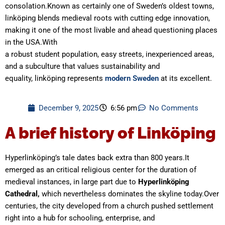
consolation.Known as certainly one of Sweden’s oldest towns,
linköping blends medieval roots with cutting edge innovation,
making it one of the most livable and ahead questioning places
in the USA.With
a robust student population, easy streets, inexperienced areas,
and a subculture that values sustainability and
equality, linköping represents
modern Sweden
at its excellent.
December 9, 2025
6:56 pm
No Comments
A brief history of Linköping
Hyperlinköping’s tale dates back extra than 800 years.It
emerged as an critical religious center for the duration of
medieval instances, in large part due to
Hyperlinköping
Cathedral,
which nevertheless dominates the skyline today.Over
centuries, the city developed from a church pushed settlement
right into a hub for schooling, enterprise, and