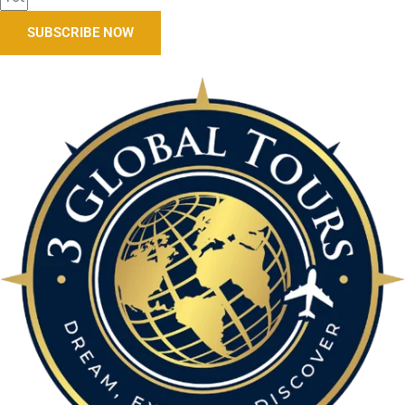
SUBSCRIBE NOW