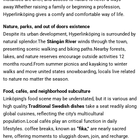
away.Whether raising a family or beginning a profession,
Hyperlinköping gives a comfy and comfortable way of life.
Nature, parks, and out of doors existence
Despite its urban development, Hyperlinköping is surrounded by
natural splendor.The
Stångån River
winds through the town,
presenting scenic walking and biking paths.Nearby forests,
lakes, and nature reserves encourage outside activities 12
months round.From summer picnics and kayaking to winter
walks and move united states snowboarding, locals live related
to nature no matter the season.
Food, cafés, and neighborhood subculture
Linköping’s food scene may be understated, but it is various and
high quality.
Traditional Swedish dishes
take a seat readily along
global cuisines, reflecting the city’s multicultural
population.Local cafés play an critical function in daily
lifestyles. coffee breaks, known as
“fika,”
are nearly sacred
here, offering moments to sluggish down, join, and recharge.