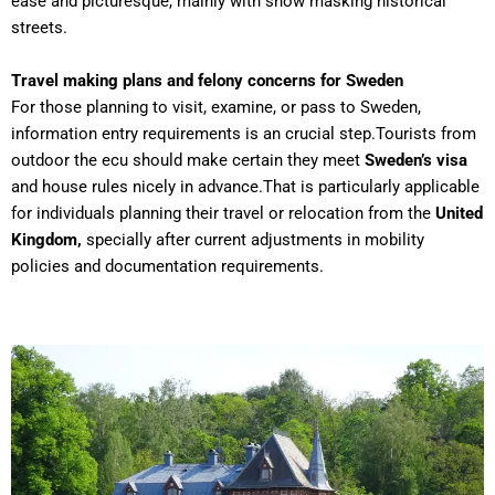
ease and picturesque, mainly with snow masking historical
streets.
Travel making plans and felony concerns for Sweden
For those planning to visit, examine, or pass to Sweden,
information entry requirements is an crucial step.Tourists from
outdoor the ecu should make certain they meet
Sweden’s visa
and house rules nicely in advance.That is particularly applicable
for individuals planning their travel or relocation from the
United
Kingdom,
specially after current adjustments in mobility
policies and documentation requirements.