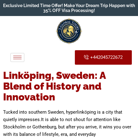
Exclusive Limited Time Offer! Make Your Dream Trip Happen with
35% OFF Visa Processing!
+442045722672
Linköping, Sweden: A
Blend of History and
Innovation
Tucked into southern Sweden, hyperlinköping is a city that
quietly impresses.It is able to not shout for attention like
Stockholm or Gothenburg, but after you arrive, it wins you over
with its balance of lifestyle, era, and everyday