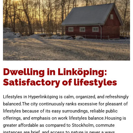
Dwelling in Linköping:
Satisfactory of lifestyles
Lifestyles in Hyperlinköping is calm, organized, and refreshingly
balanced.The city continuously ranks excessive for pleasant of
lifestyles because of its easy surroundings, reliable public
offerings, and emphasis on work lifestyles balance.Housing is
greater affordable as compared to Stockholm, commute
instances are brief, and access to nature is never a ways