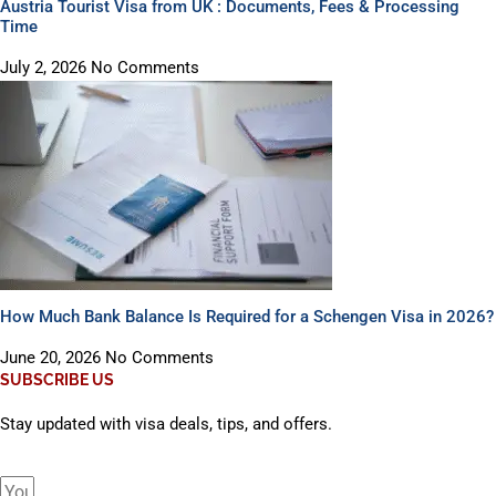
Austria Tourist Visa from UK : Documents, Fees & Processing
Time
July 2, 2026
No Comments
How Much Bank Balance Is Required for a Schengen Visa in 2026?
June 20, 2026
No Comments
SUBSCRIBE US
Stay updated with visa deals, tips, and offers.