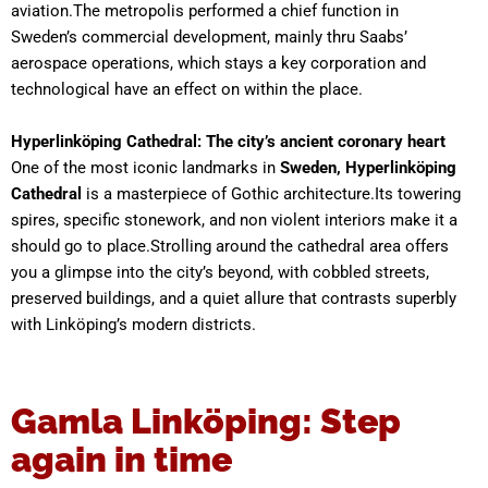
aviation.The metropolis performed a chief function in
Sweden’s commercial development, mainly thru Saabs’
aerospace operations, which stays a key corporation and
technological have an effect on within the place.
Hyperlinköping Cathedral: The city’s ancient coronary heart
One of the most iconic landmarks in
Sweden, Hyperlinköping
Cathedral
is a masterpiece of Gothic architecture.Its towering
spires, specific stonework, and non violent interiors make it a
should go to place.Strolling around the cathedral area offers
you a glimpse into the city’s beyond, with cobbled streets,
preserved buildings, and a quiet allure that contrasts superbly
with Linköping’s modern districts.
Gamla Linköping: Step
again in time