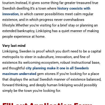
tourism.Instead, it gives some thing far greater treasured true
Swedish dwelling.It’s a town where
history coexists with
innovation
, in which career possibilities meet calm regular
existence, and in which progress never overshadows
lifestyle.Whether you’re visiting for a brief stay or planning an
extended bankruptcy, Linköping has a quiet manner of making
people experience at home.
Very last mind
Linköping, Sweden is proof which you don’t need to be a capital
metropolis to steer in subculture, innovation, and fine of
existence.Its welcoming ecosystem, robust instructional base,
and thoughtful
city planning make it one in all Sweden’s
maximum underrated
gem stones.If you’re looking for a place
that displays the actual Swedish manner of existence balanced,
forward thinking, and deeply human linköping would possibly
simply be the town you’re looking for.