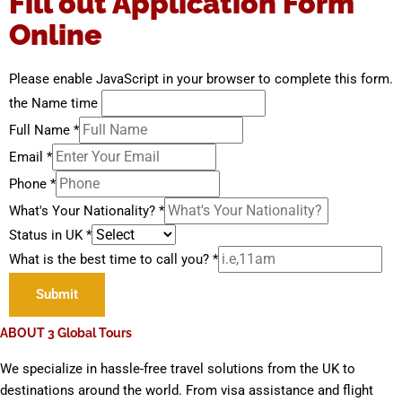
Fill out Application Form
Online
Please enable JavaScript in your browser to complete this form.
the Name time
Full Name
*
Email
*
Phone
*
What's Your Nationality?
*
Status in UK
*
What is the best time to call you?
*
Submit
ABOUT 3 Global Tours
We specialize in hassle-free travel solutions from the UK to
destinations around the world. From visa assistance and flight