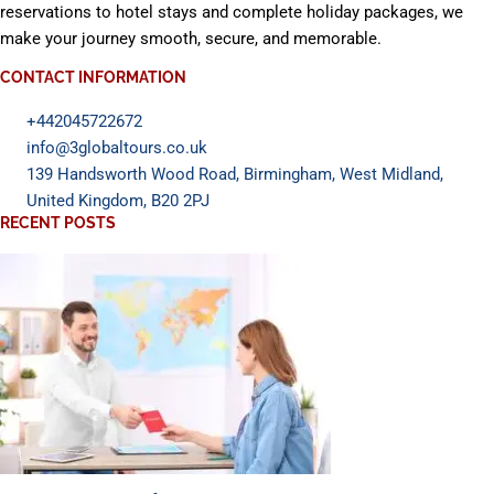
reservations to hotel stays and complete holiday packages, we
make your journey smooth, secure, and memorable.
CONTACT INFORMATION
+442045722672
info@3globaltours.co.uk
139 Handsworth Wood Road, Birmingham, West Midland,
United Kingdom, B20 2PJ
RECENT POSTS