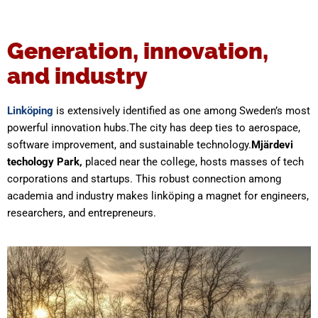
Generation, innovation,
and industry
Linköping
is extensively identified as one among Sweden’s most
powerful innovation hubs.The city has deep ties to aerospace,
software improvement, and sustainable technology.
Mjärdevi
techology Park,
placed near the college, hosts masses of tech
corporations and startups. This robust connection among
academia and industry makes linköping a magnet for engineers,
researchers, and entrepreneurs.