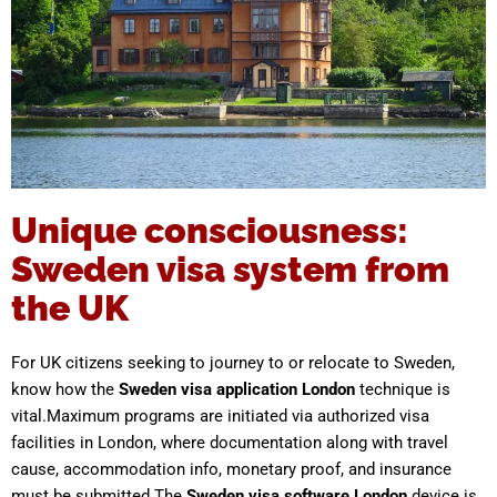
Unique consciousness:
Sweden visa system from
the UK
For UK citizens seeking to journey to or relocate to Sweden,
know how the
Sweden visa application London
technique is
vital.Maximum programs are initiated via authorized visa
facilities in London, where documentation along with travel
cause, accommodation info, monetary proof, and insurance
must be submitted.The
Sweden visa software London
device is