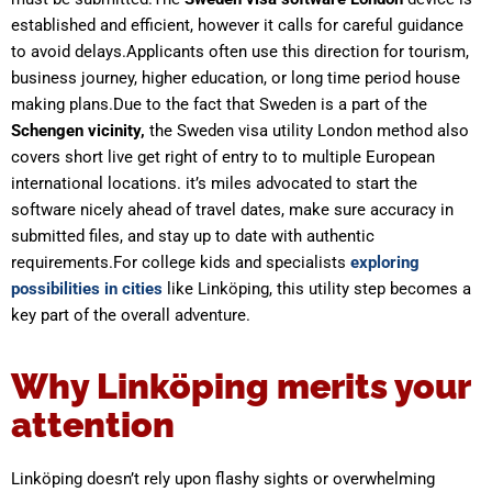
established and efficient, however it calls for careful guidance
to avoid delays.Applicants often use this direction for tourism,
business journey, higher education, or long time period house
making plans.Due to the fact that Sweden is a part of the
Schengen vicinity,
the Sweden visa utility London method also
covers short live get right of entry to to multiple European
international locations. it’s miles advocated to start the
software nicely ahead of travel dates, make sure accuracy in
submitted files, and stay up to date with authentic
requirements.For college kids and specialists
exploring
possibilities in cities
like Linköping, this utility step becomes a
key part of the overall adventure.
Why Linköping merits your
attention
Linköping doesn’t rely upon flashy sights or overwhelming