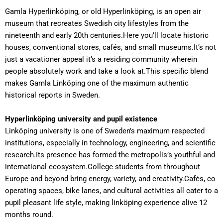
Gamla Hyperlinköping, or old Hyperlinköping, is an open air
museum that recreates Swedish city lifestyles from the
nineteenth and early 20th centuries.Here you’ll locate historic
houses, conventional stores, cafés, and small museums.It’s not
just a vacationer appeal it’s a residing community wherein
people absolutely work and take a look at.This specific blend
makes Gamla Linköping one of the maximum authentic
historical reports in Sweden.
Hyperlinköping university and pupil existence
Linköping university is one of Sweden’s maximum respected
institutions, especially in technology, engineering, and scientific
research.Its presence has formed the metropolis’s youthful and
international ecosystem.College students from throughout
Europe and beyond bring energy, variety, and creativity.Cafés, co
operating spaces, bike lanes, and cultural activities all cater to a
pupil pleasant life style, making linköping experience alive 12
months round.