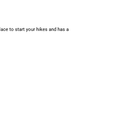
lace to start your hikes and has a