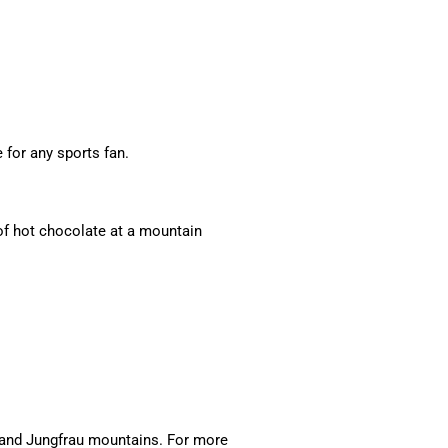
for any sports fan.
 of hot chocolate at a mountain
, and Jungfrau mountains. For more