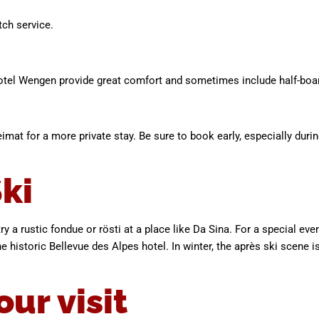
tch service.
otel Wengen provide great comfort and sometimes include half-boa
mat for a more private stay. Be sure to book early, especially dur
ki
ry a rustic fondue or rösti at a place like Da Sina. For a special ev
e historic Bellevue des Alpes hotel. In winter, the après ski scene is
our visit