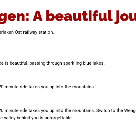
gen: A beautiful jo
terlaken Ost railway station.
de is beautiful, passing through sparkling blue lakes.
0 minute ride takes you up into the mountains.
20 minute ride takes you up into the mountains. Switch to the Wen
e valley behind you is unforgettable.