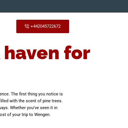
+442045722672
 haven for
ence. The first thing you notice is
illed with the scent of pine trees.
ays. Whether you’ve seen it in
ost of your trip to Wengen.