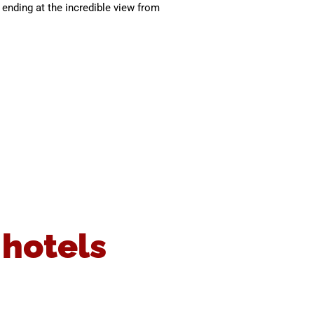
ending at the incredible view from
 hotels