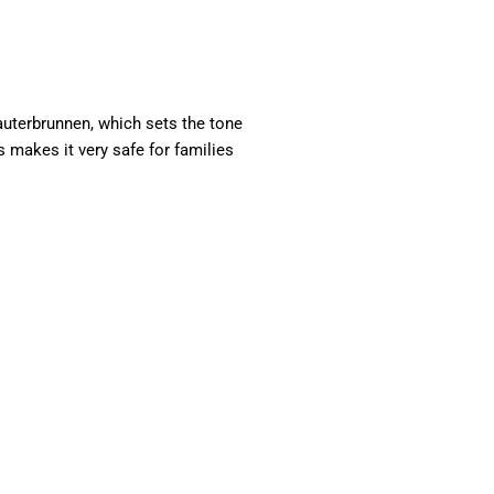
auterbrunnen, which sets the tone
s makes it very safe for families