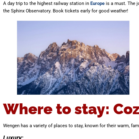
A day trip to the highest railway station in
Europe
is a must. The j
the Sphinx Observatory. Book tickets early for good weather!
Where to stay: Coz
Wengen has a variety of places to stay, known for their warm, fami
Luxury: