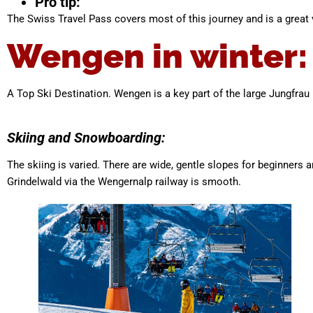
Pro tip:
The Swiss Travel Pass covers most of this journey and is a great v
Wengen in winter:
A Top Ski Destination. Wengen is a key part of the large Jungfrau 
Skiing and Snowboarding:
The skiing is varied. There are wide, gentle slopes for beginner
Grindelwald via the Wengernalp railway is smooth.