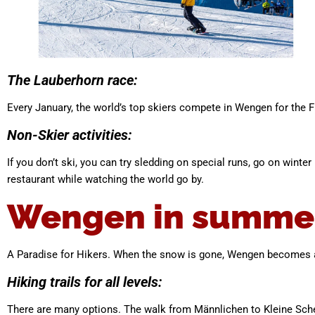
The Lauberhorn race:
Every January, the world’s top skiers compete in Wengen for the F
Non-Skier activities:
If you don’t ski, you can try sledding on special runs, go on wint
restaurant while watching the world go by.
Wengen in summe
A Paradise for Hikers. When the snow is gone, Wengen becomes a 
Hiking trails for all levels:
There are many options. The walk from Männlichen to Kleine Sche