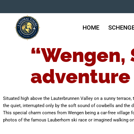
HOME
SCHENGE
“Wengen, S
adventure
Situated high above the Lauterbrunnen Valley on a sunny terrace, t
the quiet, interrupted only by the soft sound of cowbells and the di
This special charm comes from Wengen being a car-free village fo
photos of the famous Lauberhorn ski race or imagined walking on it