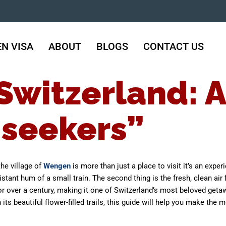
N VISA
ABOUT
BLOGS
CONTACT US
witzerland: A
 seekers”
he village of
Wengen
is more than just a place to visit it’s an experi
stant hum of a small train. The second thing is the fresh, clean air f
r over a century, making it one of Switzerland’s most beloved getaw
s beautiful flower-filled trails, this guide will help you make the m