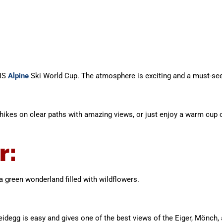
IS
Alpine
Ski World Cup. The atmosphere is exciting and a must-see 
er hikes on clear paths with amazing views, or just enjoy a warm cup
r:
green wonderland filled with wildflowers.
idegg is easy and gives one of the best views of the Eiger, Mönch