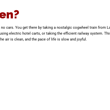
en?
no cars. You get there by taking a nostalgic cogwheel train from L
sing electric hotel carts, or taking the efficient railway system. Thi
 air is clean, and the pace of life is slow and joyful.