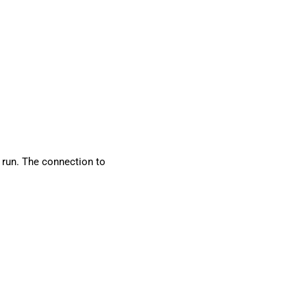
 run. The connection to