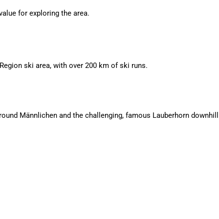
alue for exploring the area.
Region ski area, with over 200 km of ski runs.
s around Männlichen and the challenging, famous Lauberhorn downhill