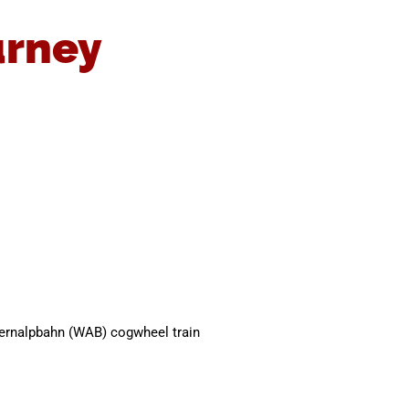
urney
gernalpbahn (WAB) cogwheel train