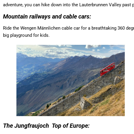
adventure, you can hike down into the Lauterbrunnen Valley past p
Mountain railways and cable cars:
Ride the Wengen Männlichen cable car for a breathtaking 360 degree
big playground for kids.
The Jungfraujoch Top of Europe: