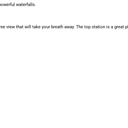
owerful waterfalls.
 view that will take your breath away. The top station is a great p