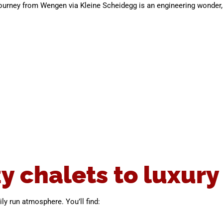
ourney from Wengen via Kleine Scheidegg is an engineering wonder, 
y chalets to luxury
ly run atmosphere. You’ll find: