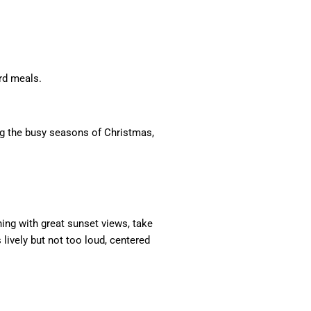
rd meals.
ing the busy seasons of Christmas,
ening with great sunset views, take
 lively but not too loud, centered