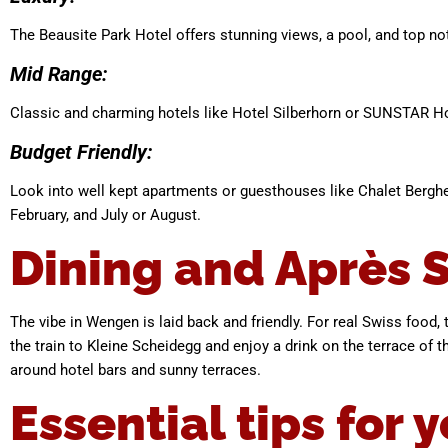
The Beausite Park Hotel offers stunning views, a pool, and top no
Mid Range:
Classic and charming hotels like Hotel Silberhorn or SUNSTAR H
Budget Friendly:
Look into well kept apartments or guesthouses like Chalet Berghei
February, and July or August.
Dining and Après S
The vibe in Wengen is laid back and friendly. For real Swiss food, t
the train to Kleine Scheidegg and enjoy a drink on the terrace of th
around hotel bars and sunny terraces.
Essential tips for y