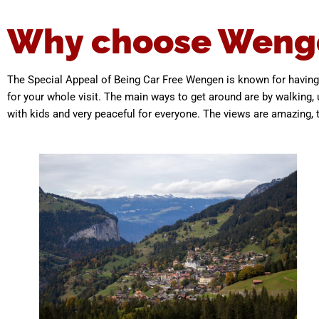
Why choose Weng
The Special Appeal of Being Car Free Wengen is known for having 
for your whole visit. The main ways to get around are by walking, u
with kids and very peaceful for everyone. The views are amazing, the