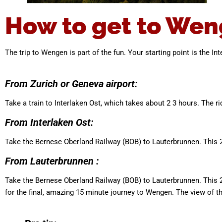
How to get to Wen
The trip to Wengen is part of the fun. Your starting point is the In
From Zurich or Geneva airport:
Take a train to Interlaken Ost, which takes about 2 3 hours. The ri
From Interlaken Ost:
Take the Bernese Oberland Railway (BOB) to Lauterbrunnen. This 2
From Lauterbrunnen :
Take the Bernese Oberland Railway (BOB) to Lauterbrunnen. This 
for the final, amazing 15 minute journey to Wengen. The view of th